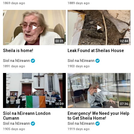
1869 days ago
1889 days ago
03:01
02:44
Sheila is home!
Leak Found at Sheilas House
Siol na hEireann
Siol na hEireann
1891 days ago
1903 days ago
00:39
07:36
Síol na hEireann London
Emergency! We Need your Help
Cumann
to Get Sheila Home!
Siol na hEireann
Siol na hEireann
1905 days ago
1919 days ago