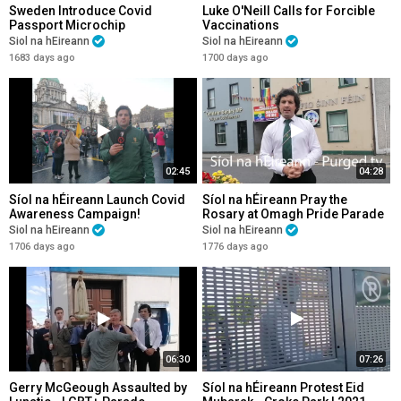
Sweden Introduce Covid
Luke O'Neill Calls for Forcible
Passport Microchip
Vaccinations
Siol na hEireann
Siol na hEireann
1683 days ago
1700 days ago
02:45
04:28
Síol na hÉireann Launch Covid
Síol na hÉireann Pray the
Awareness Campaign!
Rosary at Omagh Pride Parade
| 26/9/21
Siol na hEireann
Siol na hEireann
1706 days ago
1776 days ago
06:30
07:26
Gerry McGeough Assaulted by
Síol na hÉireann Protest Eid