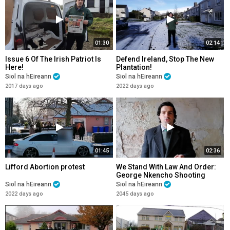
01:30
02:14
Issue 6 Of The Irish Patriot Is
Defend Ireland, Stop The New
Here!
Plantation!
Siol na hEireann
Siol na hEireann
2017 days ago
2022 days ago
01:45
02:36
Lifford Abortion protest
We Stand With Law And Order:
George Nkencho Shooting
Siol na hEireann
Siol na hEireann
2022 days ago
2045 days ago