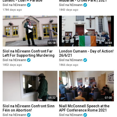
Lunatic - LGBT+ Parade
Mubarak - Croke Park | 2021
Cookstown Co. Tyrone
Siol na hEireann
Siol na hEireann
1784 days ago
1843 days ago
05:18
00:59
Síol na hÉireann Confront Far
London Cumann - Day of Action!
Left For Supporting Murdering
26/6/21
Irish Babies!
Siol na hEireann
Siol na hEireann
1853 days ago
1866 days ago
05:22
07:00
Síol na hÉireann Confront Sinn
Niall McConnell Speech at the
Féin on Abortion!
APF Conference Rome 2021
Siol na hEireann
Siol na hEireann