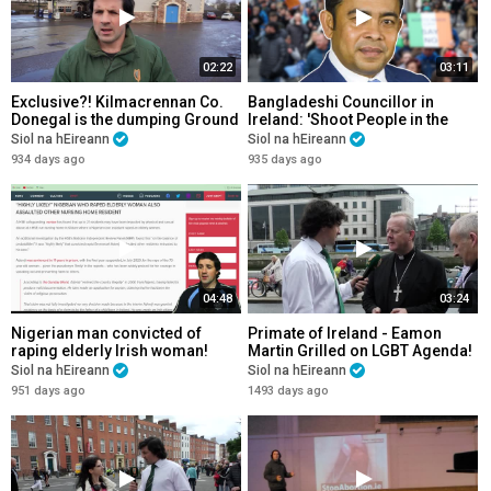
02:22
03:11
Exclusive?! Kilmacrennan Co.
Bangladeshi Councillor in
Donegal is the dumping Ground
Ireland: 'Shoot People in the
for Welfare Tourists! Please
Head & beat them until they die'.
Siol na hEireann
Siol na hEireann
Share!
934 days ago
935 days ago
04:48
03:24
Nigerian man convicted of
Primate of Ireland - Eamon
raping elderly Irish woman!
Martin Grilled on LGBT Agenda!
Highly Likely he raped at least
Siol na hEireann
Siol na hEireann
21 others!
951 days ago
1493 days ago