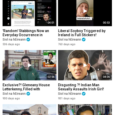
04:01
00:53
'Random' Stabbings Now an
Liberal Soyboy Triggered by
Everyday Occurrence in
Ireland is Full Stickers!
Progressive Ireland! Please
Siol na hEireann
Siol na hEireann
Share!
536 days ago
763 days ago
02:56
04:06
Exclusive?! Gleneany House
Disgusting ?! Indian Man
Letterkenny, Filled with
Sexually Assaults Irish Girl!
Foreigners! Plus Shocking New
Gets off Scot Free! Please
Siol na hEireann
Siol na hEireann
Development!
Share!
930 days ago
931 days ago