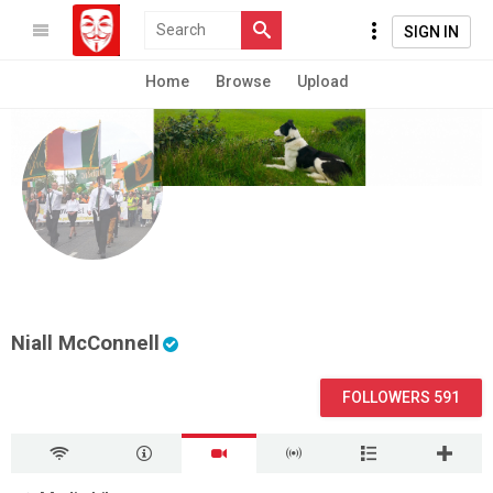
SIGN IN
Home
Browse
Upload
Niall McConnell
FOLLOWERS 591