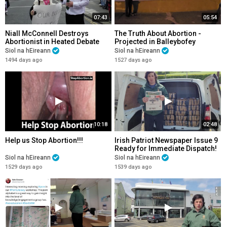
07:43
05:54
Niall McConnell Destroys
The Truth About Abortion -
Abortionist in Heated Debate
Projected in Balleybofey
Co.Donegal
Siol na hEireann
Siol na hEireann
1494 days ago
1527 days ago
10:18
02:48
Help us Stop Abortion!!!
Irish Patriot Newspaper Issue 9
Ready for Immediate Dispatch!
Siol na hEireann
Siol na hEireann
1529 days ago
1539 days ago