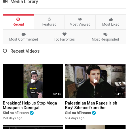
Media Library
Recent
Featured
Most Viewed
Most Liked
Most Commented
Top Favorites
Most Responded
Recent Videos
02:16
04:35
Breaking! Help us Stop Mega
Palestinian Man Rapes Irish
Mosque in Donegal!
Boy! Silence from the
Paddystinians! Please Share!
Siol na hEireann
Siol na hEireann
273 days ago
534 days ago