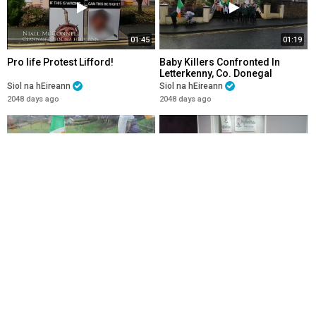
01:45
01:19
Pro life Protest Lifford!
Baby Killers Confronted In
Letterkenny, Co. Donegal
Siol na hEireann
Siol na hEireann
2048 days ago
2048 days ago
04:36
02:10
Catholic Procession 1500th
Christmas Message From Síol
Anniversary of Saint Colmcille's
na hÉireann_ Nollaig Shona
Birth, Garten Co. Donegal
Duit!
Siol na hEireann
Siol na hEireann
2048 days ago
2048 days ago