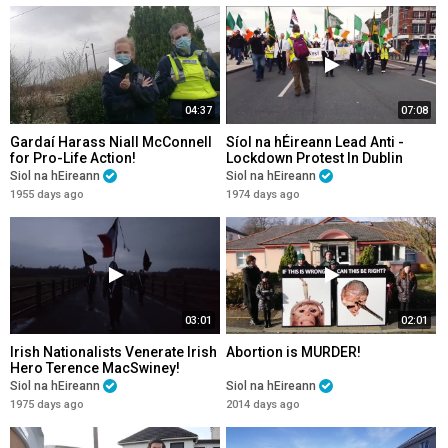
04:37
07:08
Gardaí Harass Niall McConnell
Síol na hÉireann Lead Anti -
for Pro-Life Action!
Lockdown Protest In Dublin
2020!
Siol na hEireann
Siol na hEireann
1955 days ago
1974 days ago
03:01
02:01
Irish Nationalists Venerate Irish
Abortion is MURDER!
Hero Terence MacSwiney!
Siol na hEireann
Siol na hEireann
1975 days ago
2014 days ago