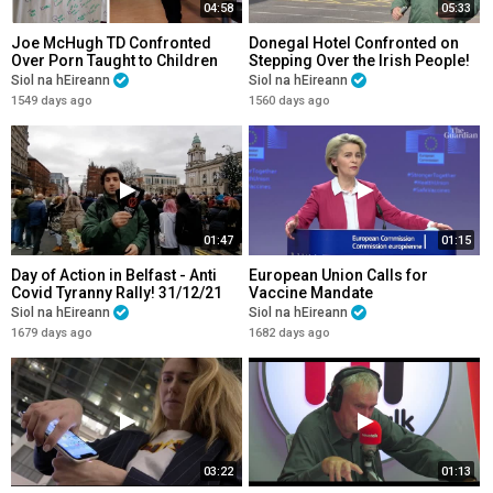
04:58
05:33
Joe McHugh TD Confronted
Donegal Hotel Confronted on
Over Porn Taught to Children
Stepping Over the Irish People!
Siol na hEireann
Siol na hEireann
1549 days ago
1560 days ago
01:47
01:15
Day of Action in Belfast - Anti
European Union Calls for
Covid Tyranny Rally! 31/12/21
Vaccine Mandate
Siol na hEireann
Siol na hEireann
1679 days ago
1682 days ago
03:22
01:13