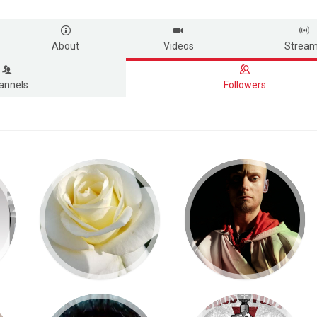
About
Videos
Strea
annels
Followers