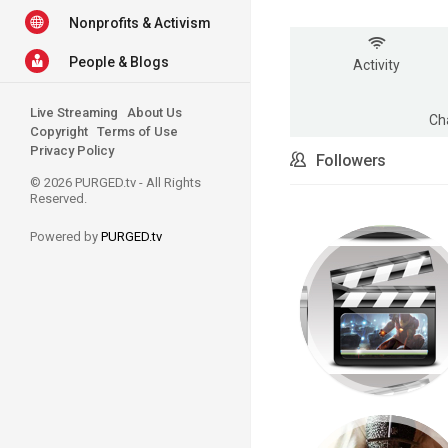
Nonprofits & Activism
People & Blogs
Activity
Live Streaming
About Us
Ch
Copyright
Terms of Use
Privacy Policy
Followers
© 2026 PURGED.tv - All Rights
Reserved.
Powered by
PURGED.tv