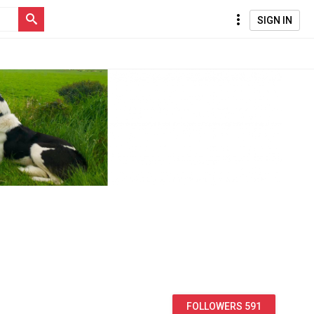
SIGN IN
FOLLOWERS 591