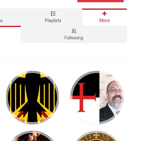
ms
Playlists
More
Following