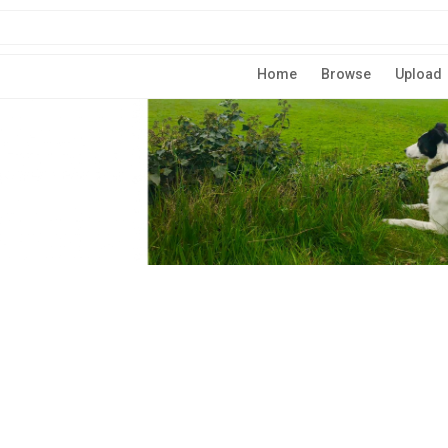
Home
Browse
Upload