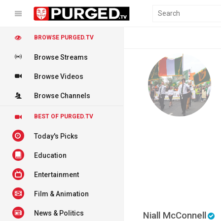
BROWSE PURGED.TV
Browse Streams
Browse Videos
Browse Channels
BEST OF PURGED.TV
Today's Picks
Education
Entertainment
Film & Animation
News & Politics
Niall McConnell