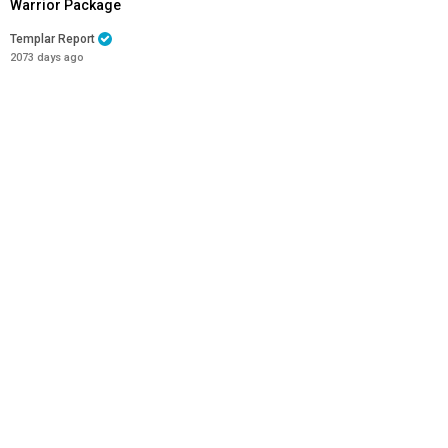
Warrior Package
Templar Report
2073 days ago