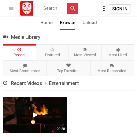
SIGN IN
Home
Browse
Upload
Media Library
Recent
Featured
Most Viewed
Most Liked
Most Commented
Top Favorites
Most Responded
Recent Videos
Entertainment
00:28