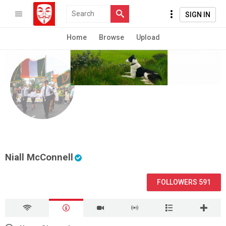
SIGN IN
Home
Browse
Upload
Niall McConnell
FOLLOWERS 591