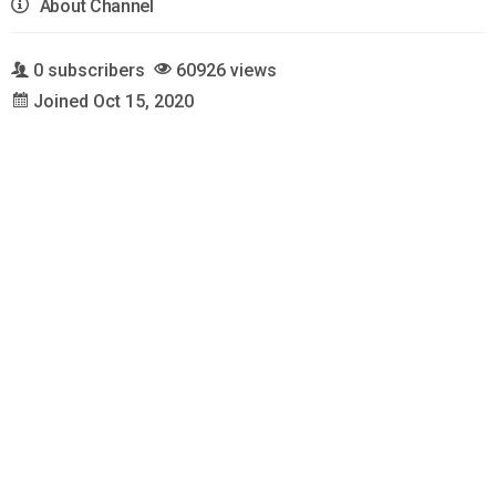
About Channel
0 subscribers
60926 views
Joined Oct 15, 2020