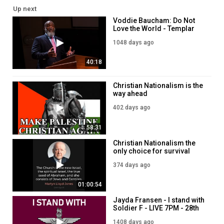
Up next
Voddie Baucham: Do Not
Love the World - Templar
Sunday Service
1048 days ago
40:18
Christian Nationalism is the
way ahead
402 days ago
58:31
Christian Nationalism the
only choice for survival
374 days ago
01:00:54
Jayda Fransen - I stand with
Soldier F - LIVE 7PM - 28th
September
1408 days ago