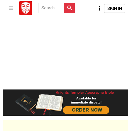
SIGN IN