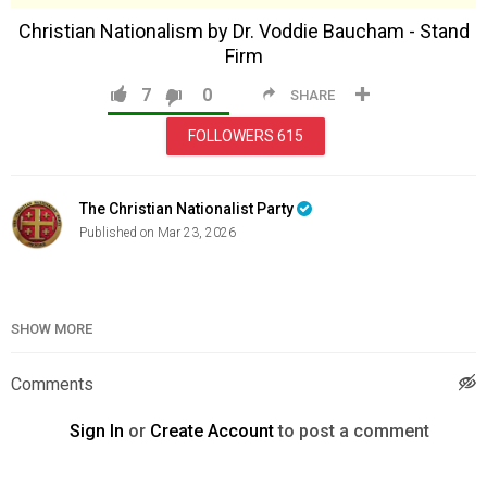
Christian Nationalism by Dr. Voddie Baucham - Stand
Firm
7
0
SHARE
FOLLOWERS
615
The Christian Nationalist Party
Published on Mar 23, 2026
Category
News & Politics
SHOW MORE
Comments
Sign In
or
Create Account
to post a comment