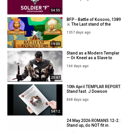
54:55
BFP - Battle of Kosovo, 1389
⚔️ The Last stand of the
Christians against Ottoman
1357 days ago
expansion ⚔️ 7PM - 18th
November
19:05
Stand as a Modern Templar
— Or Kneel as a Slave to
Comfort
164 days ago
20:47
10th April TEMPLAR REPORT.
Stand fast. J Dowson
848 days ago
54:12
24 May 2026 ROMANS 12-2 :
Stand up, do NOT fit in.