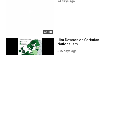
74 days ago
46:38
Jim Dowson on Christian
Nationalism.
675 days ago
54:12
What the Bible says about
Christian Nationalism?
256 days ago
43:14
SHOW MORE