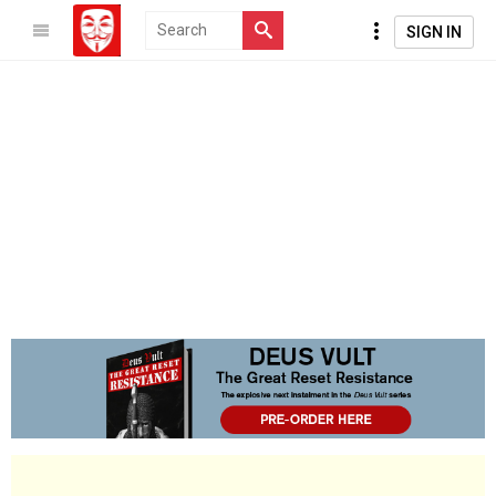
SIGN IN