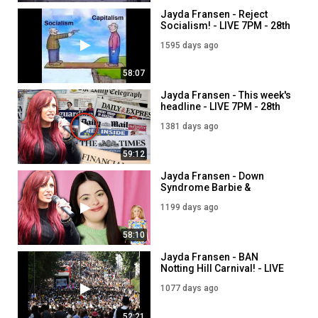
Jayda Fransen - Reject
Socialism! - LIVE 7PM - 28th
March
1595 days ago
58:07
Jayda Fransen - This week's
headline - LIVE 7PM - 28th
October
1381 days ago
59:12
Jayda Fransen - Down
Syndrome Barbie &
Rightwing Incels - LIVE 5PM
1199 days ago
- 28th April
58:10
Jayda Fransen - BAN
Notting Hill Carnival! - LIVE
5PM - 28th August
1077 days ago
52:21