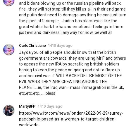
and bidens blowing up or the russian pipeline will back 
fire...they will not stop till they kill us all in their end game 
and putin dont need to damage anything he can just turn 
the pipes off...simple.....biden has black eyes like the 
great white shark he has no emotional feelings in there 
just evil and darkness...anyway for now  bewell all
CarloChristiano
1410 days ago
Jayda you of all people should know that the british 
government are cowards, they are using Mr F and others 
to apease the new IRA by sacraficing brittish soldiers 
hoping to keep the peace on going and not to flare up 
another civil war. iT WILL BACK FIRE LIKE MOST OF THE 
EVIL WARS THEY ARE CREATING AROUND THE 
PLANET....ie, the iraq war = mass immagration in the uk, 
etc,etc,etc.......bless
MartyBFP
1410 days ago
https://www.itv.com/news/london/2022-09-29/surrey-
paedophile-posed-as-a-woman-to-target-children-
worldwide