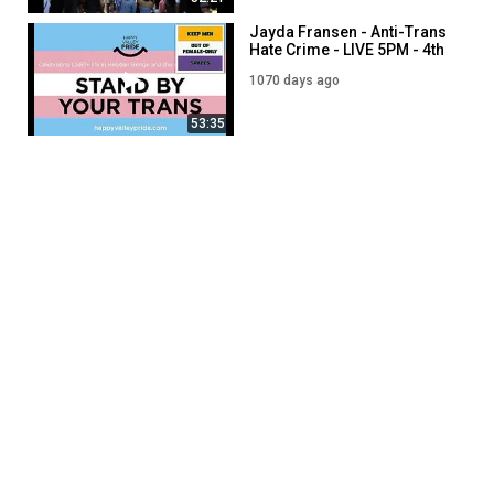
Jayda Fransen - Anti-Trans
Hate Crime - LIVE 5PM - 4th
September
1070 days ago
53:35
Jayda Fransen - LIVE 7PM -
6th September
1798 days ago
52:58
Jayda Fransen - LIVE 7PM -
27th September
1777 days ago
01:00:37
SHOW MORE