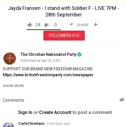
Jayda Fransen - I stand with Soldier F - LIVE 7PM -
28th September
24
0
SHARE
FOLLOWERS
615
The Christian Nationalist Party
Published on Sep 28, 2022
SUPPORT OUR BRAND NEW FREEDOM MAGAZINE:
https://www.britishfreedomparty.com/newspaper
SHOW MORE
FRAMED PORTRAIT OF KING CHARLES III:
https://www.britishfreedomparty.com/the_king
Comments
Category
News & Politics
Sign In
or
Create Account
to post a comment
CarloChristiano
1410 days ago