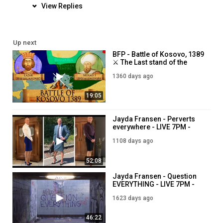
View Replies
Up next
BFP - Battle of Kosovo, 1389
⚔️ The Last stand of the
Christians against Ottoman
1360 days ago
expansion ⚔️ 7PM - 18th
November
19:05
Jayda Fransen - Perverts
everywhere - LIVE 7PM -
28th July
1108 days ago
52:08
Jayda Fransen - Question
EVERYTHING - LIVE 7PM -
28th February
1623 days ago
46:22