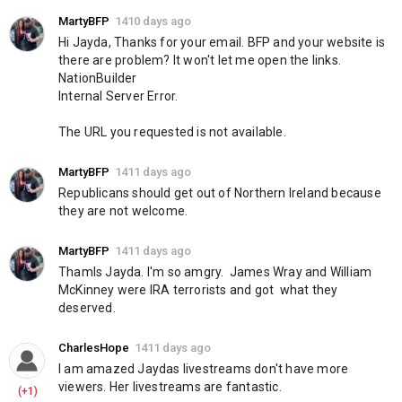
MartyBFP
1410 days ago
Hi Jayda, Thanks for your email. BFP and your website is 
there are problem? It won't let me open the links. 
NationBuilder
Internal Server Error.
The URL you requested is not available.
MartyBFP
1411 days ago
Republicans should get out of Northern Ireland because 
they are not welcome.
MartyBFP
1411 days ago
Thamls Jayda. I'm so amgry.  James Wray and William 
McKinney were IRA terrorists and got  what they 
deserved.
CharlesHope
1411 days ago
I am amazed Jaydas livestreams don't have more 
viewers. Her livestreams are fantastic.
(+1)