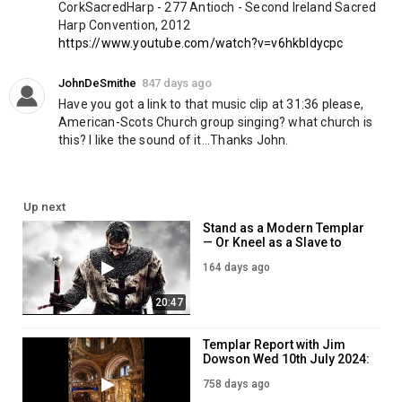
10 Copies of the Annual Report for $20:
CorkSacredHarp - 277 Antioch - Second Ireland Sacred 
https://www.knightstemplarorder.com/annual_report_special_offe
Harp Convention, 2012
Kosovo Emergency Aid:
https://www.knightstemplarorder.com/ko
https://www.youtube.com/watch?v=v6hkbIdycpc
Category
JohnDeSmithe
847 days ago
News & Politics
Have you got a link to that music clip at 31:36 please, 
American-Scots Church group singing? what church is 
this? I like the sound of it...Thanks John.
Up next
Stand as a Modern Templar
— Or Kneel as a Slave to
Comfort
164 days ago
20:47
Templar Report with Jim
Dowson Wed 10th July 2024:
WHITE CULTURE IS GREAT!
758 days ago