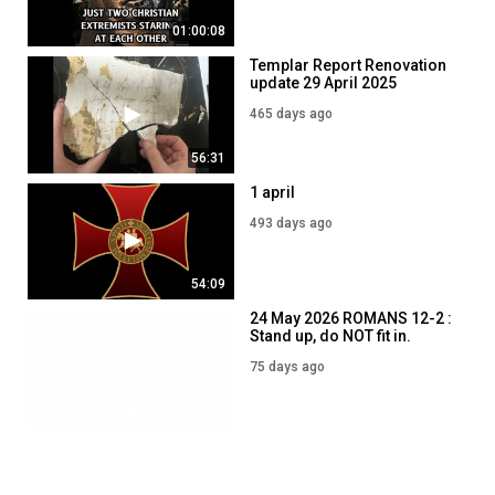
01:00:08
Templar Report Renovation
update 29 April 2025
465 days ago
56:31
1 april
493 days ago
54:09
24 May 2026 ROMANS 12-2 :
Stand up, do NOT fit in.
75 days ago