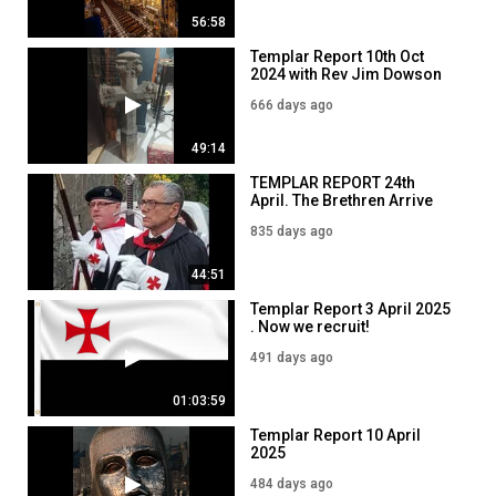
56:58
Templar Report 10th Oct
2024 with Rev Jim Dowson
666 days ago
49:14
TEMPLAR REPORT 24th
April. The Brethren Arrive
835 days ago
44:51
Templar Report 3 April 2025
. Now we recruit!
491 days ago
01:03:59
Templar Report 10 April
2025
484 days ago