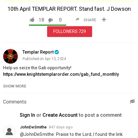
10th April TEMPLAR REPORT. Stand fast. J Dowson
18
0
SHARE
FOLLOWERS
729
Templar Report
Published on Apr 10, 2024
Help us seize the Gab opportunity!
https://www.knightstemplarorder.com/gab_fund_monthly
SHOW MORE
Exclusive Limited Edition Gold Templar Sword:
https://www.knightstemplarorder.com/gold_templar_sword
Book into the Knighting Ceremony for Spring 2024:
Comments
https://www.knightstemplarorder.com/spring2024
Sign In
or
Create Account
to post a comment
Support the Knighting Ceremony:
https://www.knightstemplarorder.com/support_the_knighting_ce
JohnDeSmithe
847 days ago
@JohnDeSmithe: Praise to the Lord, I found the link.