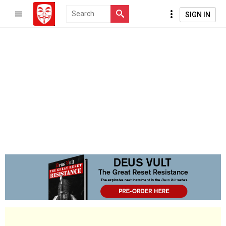
SIGN IN