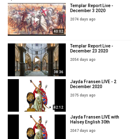
Templar Report Live -
You can now donate via bitcoin:
December 3 2020
15K7WVhpGBWJqqv6q6vaLcNvePuygdhcSk
2074 days ago
? Join us on VK:
https://vk.com/knightstemplarorder
40:02
? Templar Bible:
https://www.knightstemplarorder.com/templar_bib
? Family Bible :
https://www.knightstemplarorder.com/family_bible
Templar Report Live -
⚔️ Warrior package reduced:
December 23 2020
https://www.knightstemplarorder.com/warrior_package_reduced
?‍⚖️ Join today:
2054 days ago
https://www.knightstemplarorder.com/affiliate_membership
38:36
? Members can join our discord:
https://discord.gg/NPGWbZh
Jayda Fransen LIVE - 2
? Follow us on telegram:
https://t.me/KnightsTemplarOfficial
December 2020
2075 days ago
Category
News & Politics
42:12
Jayda Fransen LIVE with
Halsey English 30th
December 2020
2047 days ago