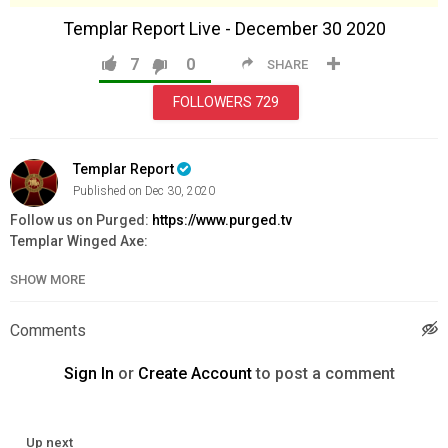
Templar Report Live - December 30 2020
7
0
SHARE
FOLLOWERS
729
Templar Report
Published on Dec 30, 2020
Follow us on Purged:
https://www.purged.tv
Templar Winged Axe:
https://www.knightstemplarorder.com/templar_war_axe
SHOW MORE
Templar Bible:
https://www.knightstemplarorder.com/templar_bibl
Deus Vult Handbook:
https://www.knightstemplarorder.com/book
Comments
Secure your place in Magdalene Chapel:
https://www.knightstemplarorder.com/magdalene_chapel
Sign In
or
Create Account
to post a comment
Donate to the St Donard Templar Priory Project:
https://www.knightstemplarorder.com/st_donard_templar_priory_
Up next