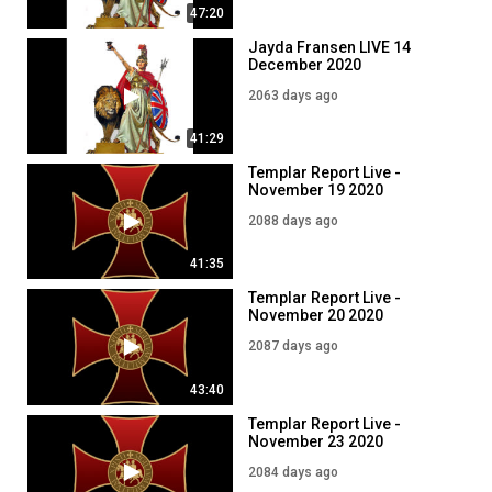
47:20
Jayda Fransen LIVE 14
December 2020
2063 days ago
41:29
Templar Report Live -
November 19 2020
2088 days ago
41:35
Templar Report Live -
November 20 2020
2087 days ago
43:40
Templar Report Live -
November 23 2020
2084 days ago