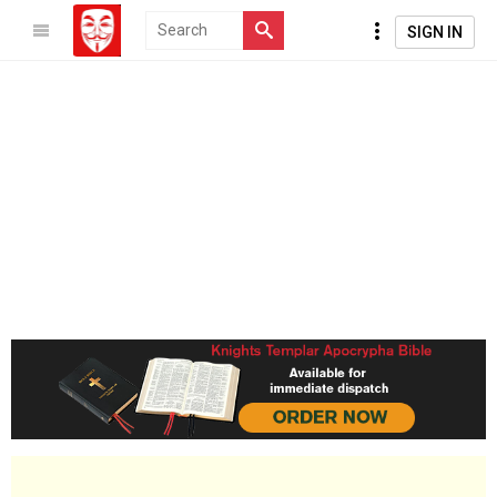
SIGN IN