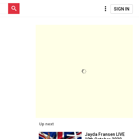
SIGN IN
Up next
Jayda Fransen LIVE