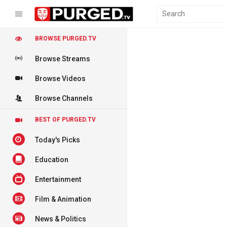
BROWSE PURGED.TV
Browse Streams
Browse Videos
Browse Channels
BEST OF PURGED.TV
Today's Picks
Education
Entertainment
Film & Animation
News & Politics