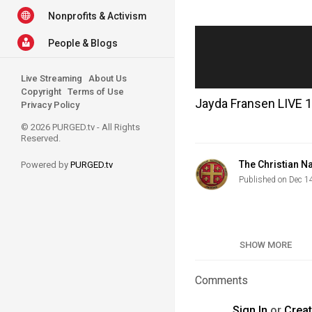
Nonprofits & Activism
People & Blogs
Live Streaming
About Us
Copyright
Terms of Use
Jayda Fransen LIVE 
Privacy Policy
© 2026 PURGED.tv - All Rights
Reserved.
The Christian Na
Powered by
PURGED.tv
Published on Dec 1
Category
SHOW MORE
Tags
Comments
Sign In
or
Crea