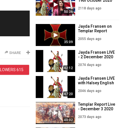
19th October 2020
2118 days ago
50:36
Jayda Fransen on
Templar Report
2055 days ago
35:09
Jayda Fransen LIVE
SHARE
- 2 December 2020
2074 days ago
42:12
LLOWERS
615
Jayda Fransen LIVE
with Halsey English
30th December
2046 days ago
2020
47:20
Templar Report Live
- December 3 2020
2073 days ago
40:02