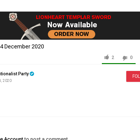
14 December 2020
2
0
tionalist Party
FO
4, 2020
News & Politics
Jayda
Fransen
LIVE
19th
October
2020
te Account
to post a comment