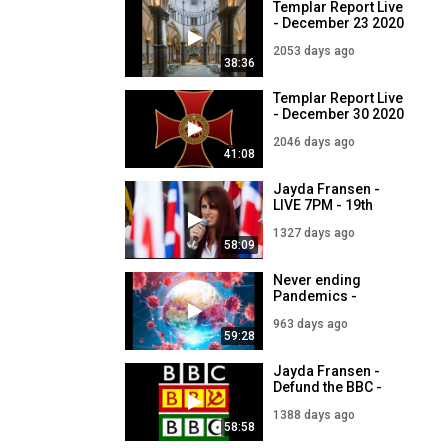
Templar Report Live
- December 23 2020
2053 days ago
38:36
Templar Report Live
- December 30 2020
2046 days ago
41:08
Jayda Fransen -
LIVE 7PM - 19th
December
1327 days ago
58:09
Never ending
Pandemics -
Templar Report LIVE
963 days ago
with Jim Dowson -
59:28
19th December
Jayda Fransen -
Defund the BBC -
LIVE 7PM - 19th
1388 days ago
October
58:58