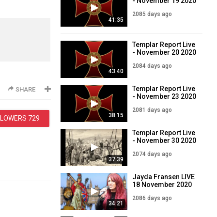
- November 19 2020
2085 days ago
41:35
Templar Report Live
- November 20 2020
2084 days ago
43:40
Templar Report Live
SHARE
- November 23 2020
2081 days ago
38:15
LLOWERS
729
Templar Report Live
- November 30 2020
2074 days ago
37:39
Jayda Fransen LIVE
18 November 2020
2086 days ago
34:21