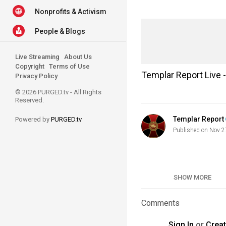
Nonprofits & Activism
People & Blogs
Live Streaming
About Us
Copyright
Terms of Use
Templar Report Live
Privacy Policy
© 2026 PURGED.tv - All Rights
Reserved.
Templar Report
Powered by
PURGED.tv
Published on Nov 2
Category
SHOW MORE
Tags
Comments
Sign In
or
Crea