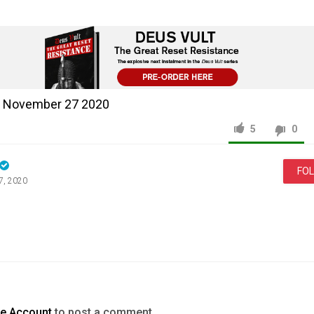
 - November 27 2020
5
0
FO
7, 2020
News & Politics
Templar
Report
Live
November
2020
te Account
to post a comment