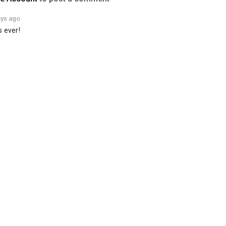
ays ago
s ever!