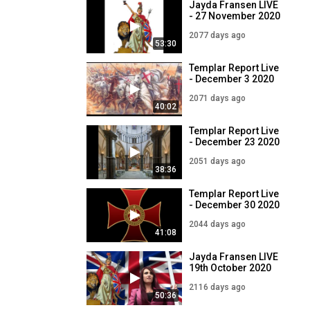
Jayda Fransen LIVE
- 27 November 2020
2077 days ago
53:30
Templar Report Live
- December 3 2020
2071 days ago
40:02
Templar Report Live
- December 23 2020
2051 days ago
38:36
Templar Report Live
- December 30 2020
2044 days ago
41:08
Jayda Fransen LIVE
19th October 2020
2116 days ago
50:36