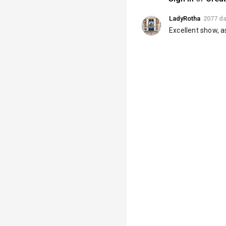
LadyRotha
2077 d
Excellent show, a