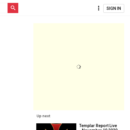
SIGN IN
Up next
Templar Report Live