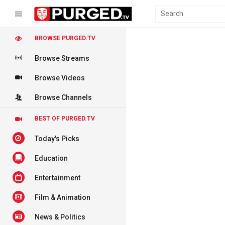
BROWSE PURGED.TV
Browse Streams
Browse Videos
Browse Channels
BEST OF PURGED.TV
Today's Picks
Education
Entertainment
Film & Animation
News & Politics