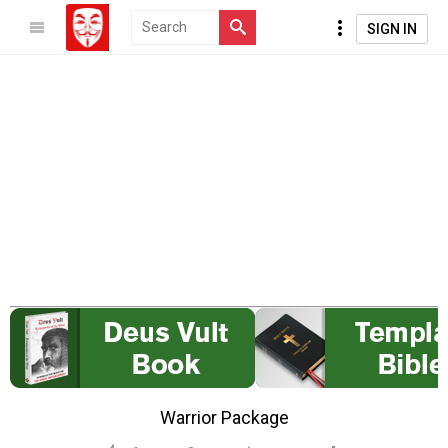
SIGN IN
Warrior Package