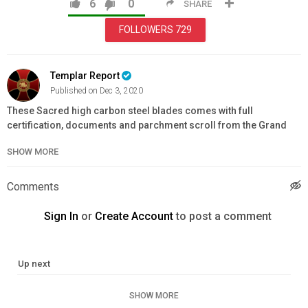
6
0
SHARE
FOLLOWERS
729
Templar Report
Published on Dec 3, 2020
These Sacred high carbon steel blades comes with full
certification, documents and parchment scroll from the Grand
Priory and each package has been blessed by an Ordained Cleric
SHOW MORE
and authenticated.
This is a Real Templar Sword & Dagger from the Real Templar
Comments
Order, imported from Toledo Spain and Shipped from the United
Kingdom direct to YOU.
Sign In
or
Create Account
to post a comment
Blades Hand Forged in High Carbon Steel
Inscribed with Knights Templar Motto
Up next
Numbered and Authenticated
Heavy Duty Top Grain Leather Scabbards & Belt
SHOW MORE
Imported from Toledo & Blessed by Clergy