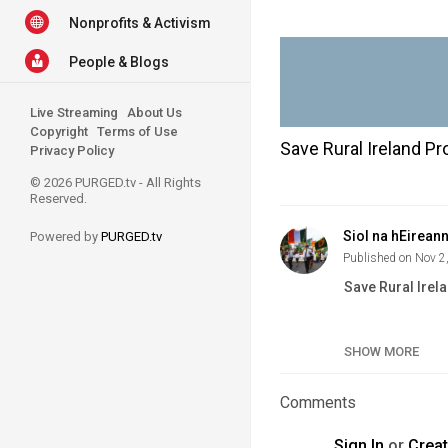
Nonprofits & Activism
People & Blogs
Live Streaming
About Us
Copyright
Terms of Use
Save Rural Ireland Pr
Privacy Policy
© 2026 PURGED.tv - All Rights
Reserved.
Siol na hEirean
Powered by
PURGED.tv
Published on Nov 2
Save Rural Irel
Category
SHOW MORE
Tags
Comments
Sign In
or
Crea