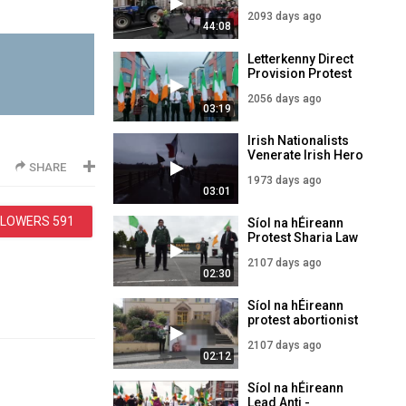
protesting in Dublin
2093 days ago
44:08
Letterkenny Direct
Provision Protest
2056 days ago
03:19
Irish Nationalists
Venerate Irish Hero
SHARE
Terence
1973 days ago
MacSwiney!
03:01
LLOWERS
591
Síol na hÉireann
Protest Sharia Law
Ballyhaunis
2107 days ago
Mosque Co. Mayo
02:30
Síol na hÉireann
protest abortionist
advice centre,
2107 days ago
Letterkenny Co.
02:12
Donegal
Síol na hÉireann
Lead Anti -