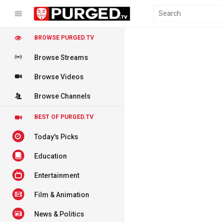
BROWSE PURGED.TV
Browse Streams
Browse Videos
Browse Channels
BEST OF PURGED.TV
Today's Picks
Education
Entertainment
Film & Animation
News & Politics