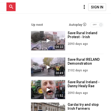
SIGN IN
Up next
Autoplay
Save Rural Ireland
Protest - Irish
Farmers had
2093 days ago
enough!!
04:22
Save Rural IRELAND
Demonstration
2102 days ago
20:49
Save Rural Ireland -
Danny Healy Rae
Interview
2093 days ago
11:52
Gardai try and stop
Irish Farmers