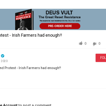
otest - Irish Farmers had enough!!
0
0
n
FO
, 2020
and Protest - Irish Farmers had enough!!
Education
Save
Rural
Ireland
Protest
Irish
Farmers
enough
te Account
to post a comment