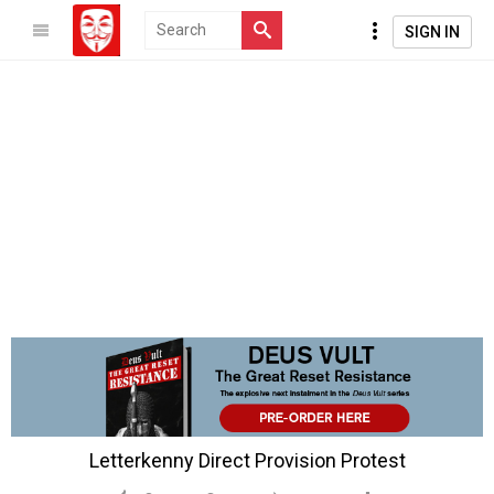
SIGN IN
Letterkenny Direct Provision Protest