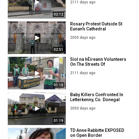
2111 days ago
02:12
Rosary Protest Outside St
Eunan's Cathedral
Letterkenny
2050 days ago
02:51
Síol na hÉireann Volunteers
On The Streets Of
Letterkenny!
2111 days ago
01:10
Baby Killers Confronted In
Letterkenny, Co. Donegal
2050 days ago
01:19
TD Anne Rabbitte EXPOSED
on Open Border