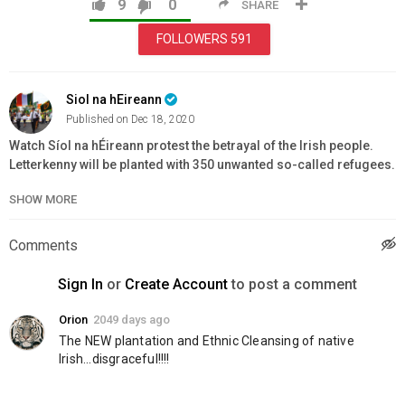
9
0
SHARE
FOLLOWERS
591
Siol na hEireann
Published on Dec 18, 2020
Watch Síol na hÉireann protest the betrayal of the Irish people.
Letterkenny will be planted with 350 unwanted so-called refugees.
That is if we don't stand up for our sovereignty and freedom. It's
SHOW MORE
time to take our country back!
Category
Comments
Education
Sign In
or
Create Account
to post a comment
Orion
2049 days ago
The NEW plantation and Ethnic Cleansing of native 
Irish...disgraceful!!!!