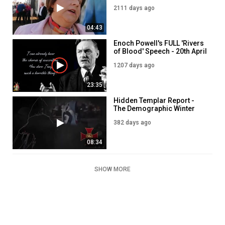
Immigration into Ireland
2111 days ago
04:43
Enoch Powell's FULL 'Rivers
of Blood' Speech - 20th April
1968
1207 days ago
23:35
Hidden Templar Report -
The Demographic Winter
382 days ago
08:34
SHOW MORE