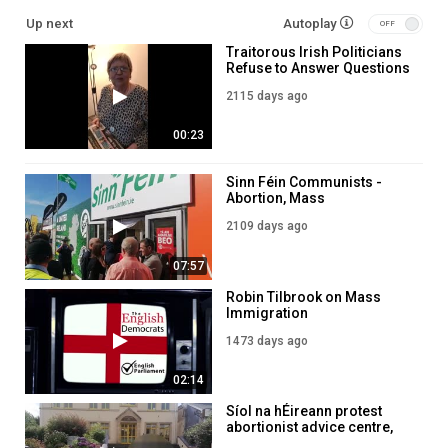
Up next
Autoplay
Traitorous Irish Politicians
Refuse to Answer Questions
on Mass Immigration into
2115 days ago
Ireland
00:23
Sinn Féin Communists -
Abortion, Mass
Immigration, Degeneracy &
2109 days ago
EU Loyalism!
07:57
Robin Tilbrook on Mass
Immigration
1473 days ago
02:14
Síol na hÉireann protest
abortionist advice centre,
Letterkenny Co. Donegal