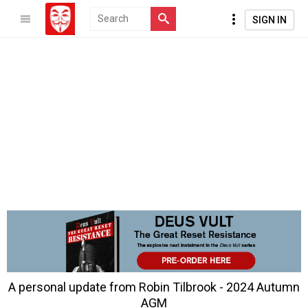
SIGN IN
A personal update from Robin Tilbrook - 2024 Autumn
AGM