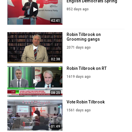
English Democrats Spring
2024 Conference
852 days ago
42:41
Robin Tilbrook on
Grooming gangs
2071 days ago
02:38
Robin Tilbrook on RT
1619 days ago
08:25
Vote Robin Tilbrook
1561 days ago
01:49