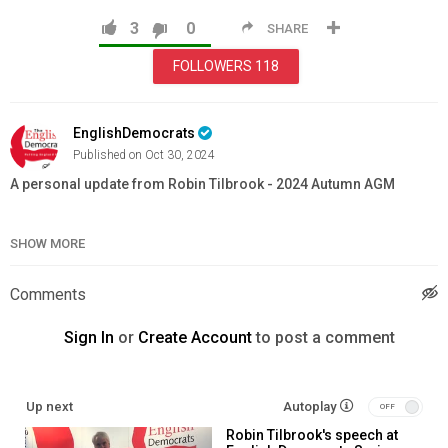
3
0
SHARE
FOLLOWERS
118
EnglishDemocrats
Published on Oct 30, 2024
A personal update from Robin Tilbrook - 2024 Autumn AGM
Category
News & Politics
SHOW MORE
Comments
Sign In
or
Create Account
to post a comment
Up next
Autoplay
Robin Tilbrook's speech at