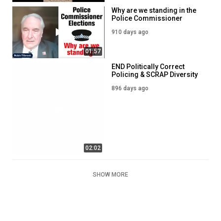
Why are we standing in the
Police Commissioner
Elections?
910 days ago
01:57
END Politically Correct
Policing & SCRAP Diversity
Targets - Our Police
896 days ago
Commissioner Election
Leaflet
02:02
SHOW MORE