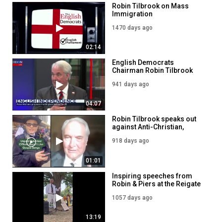
Robin Tilbrook on Mass
Immigration
1470 days ago
02:14
English Democrats
Chairman Robin Tilbrook
reacts to Peter Hitchens'
941 days ago
calls for 'restoration' of
England
04:07
Robin Tilbrook speaks out
against Anti-Christian,
Political Policing
918 days ago
01:01
Inspiring speeches from
Robin & Piers at the Reigate
Freedom event
1057 days ago
13:19