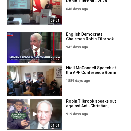
Robin Tilbrook - 2024
Autumn AGM
646 days ago
09:51
English Democrats
Chairman Robin Tilbrook
reacts to Peter Hitchens'
942 days ago
calls for 'restoration' of
England
04:07
Niall McConnell Speech at
the APF Conference Rome
2021
1889 days ago
07:00
Robin Tilbrook speaks out
against Anti-Christian,
Political Policing
919 days ago
01:01