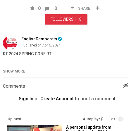
0
0
SHARE
FOLLOWERS
118
EnglishDemocrats
Published on Apr 6, 2024
RT 2024 SPRING CONF RT
Category
News & Politics
SHOW MORE
Comments
Sign In
or
Create Account
to post a comment
Up next
Autoplay
A personal update from