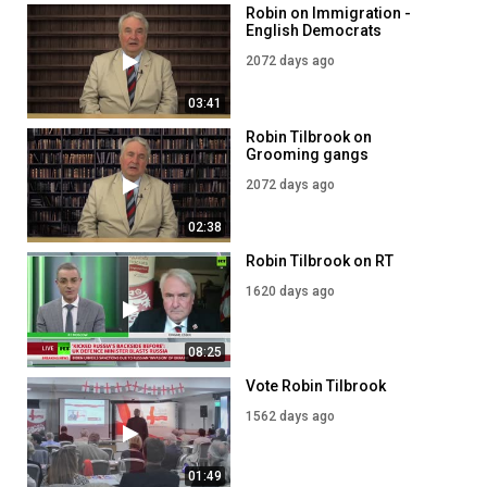
Robin on Immigration -
English Democrats
2072 days ago
03:41
Robin Tilbrook on
Grooming gangs
2072 days ago
02:38
Robin Tilbrook on RT
1620 days ago
08:25
Vote Robin Tilbrook
1562 days ago
01:49