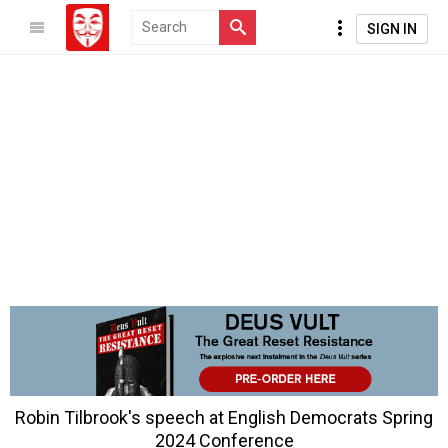
SIGN IN
Robin Tilbrook's speech at English Democrats Spring
2024 Conference