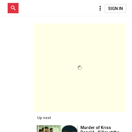
SIGN IN
Up next
Murder of Kriss