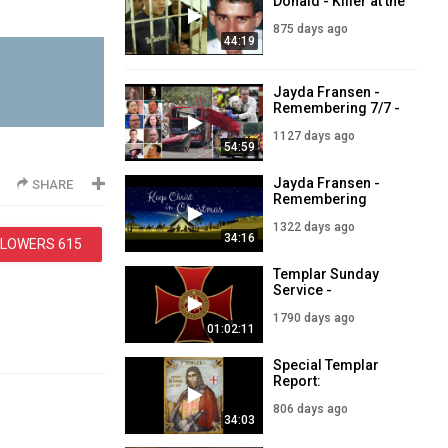
Donald - Killer at the
Crime Scene - LIVE
875 days ago
5pm - 15 March
44:19
2024
Jayda Fransen -
Remembering 7/7 -
LIVE 5PM - 7th July
1127 days ago
54:59
Jayda Fransen -
SHARE
Remembering
Christ this
1322 days ago
Christmas - LIVE
34:16
LLOWERS
615
7PM - 23rd
December
Templar Sunday
Service -
Remembering 9/11
1790 days ago
- September 12
01:02:11
2021
Special Templar
Report:
Remembering
806 days ago
Templar Founder,
34:03
Hughe de Payens -
24th May 2024