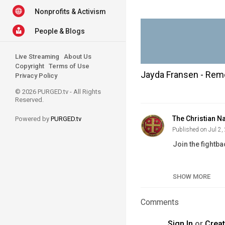
Nonprofits & Activism
People & Blogs
Live Streaming
About Us
Copyright
Terms of Use
Jayda Fransen - Reme
Privacy Policy
© 2026 PURGED.tv - All Rights
Reserved.
The Christian Na
Powered by
PURGED.tv
Published on Jul 2,
Join the fightba
Website:
https:
Newspaper:
htt
SHOW MORE
Volunteer:
http
Join:
https://w
Comments
Support Us:
htt
VK:
https://vk.
Sign In
or
Crea