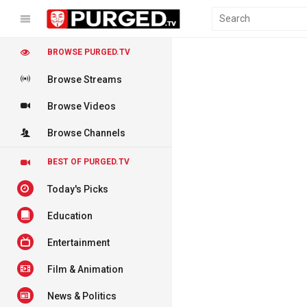
BROWSE PURGED.TV
Browse Streams
Browse Videos
Browse Channels
BEST OF PURGED.TV
Today's Picks
Education
Entertainment
Film & Animation
News & Politics