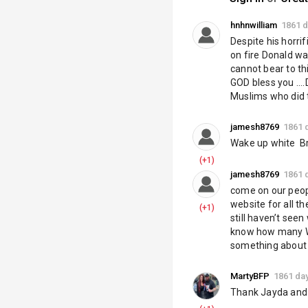
Telegram:
https
Twitter:
https://
hnhnwilliam
1861 
Despite his horri
Category
on fire Donald was
Tags
cannot bear to th
GOD bless you ...
Muslims who did t
jamesh8769
1861 
Wake up white  Br
(+1)
jamesh8769
1861 
come on our peopl
website for all t
(+1)
still haven’t see
know how many Whi
something about 
MartyBFP
1861 da
Thank Jayda and 