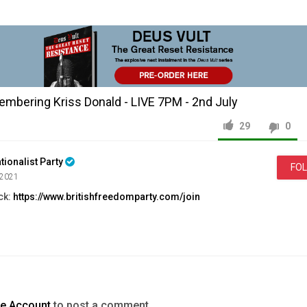
mbering Kriss Donald - LIVE 7PM - 2nd July
29
0
tionalist Party
FO
 2021
ck:
https://www.britishfreedomparty.com/join
//www.britishfreedomparty.com
ps://www.britishfreedomparty.com/issue2
s://www.britishfreedomparty.com/volunteer_pack
ww.britishfreedomparty.com/join
ps://www.britishfreedomparty.com/donate
com/britishfreedomparty
te Account
to post a comment