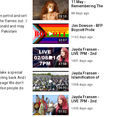
11 May -
Remembering The
Wigtown Martyrs -
88 days ago
Margaret
n petrol and set 
15:10
Maclauchlan and
e flames out...I 
Margaret Wilson
Jim Dowson - BFP
Donald and may 
Boycott Pride
 Pakistani 
Month - LIVE 5PM -
1162 days ago
2nd July
32:07
Jayda Fransen -
LIVE 7PM - 2nd
August
1831 days ago
47:58
ake a special 
Jayda Fransen -
Islamification of
ting back And I 
Britain - LIVE 7PM -
sage We don’t 
1558 days ago
2nd May
56:03
lse people do 
Jayda Fransen -
LIVE 7PM - 2nd
September
1435 days ago
51:52