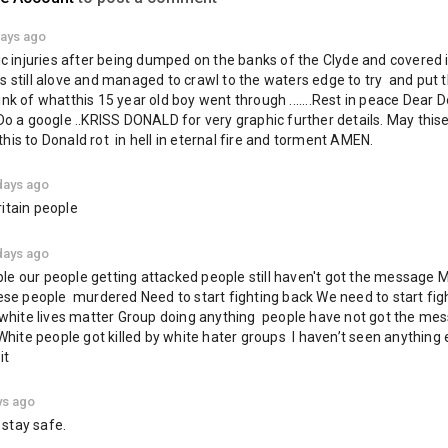
://t.me/BritishFreedomParty
twitter.com/freedom_british
days ago
fic injuries after being dumped on the banks of the Clyde and covered i
News & Politics
 still alove and managed to crawl to the waters edge to try  and put th
KRISS
DONALD
Jayda
Fransen
Glasgow
ink of whatthis 15 year old boy went through .......Rest in peace Dear 
.Do a google ..KRISS DONALD for very graphic further details. May thise
his to Donald rot  in hell in eternal fire and torment AMEN.
days ago
itain people
days ago
e our people getting attacked people still haven't got the message M
hese people  murdered Need to start fighting back We need to start figh
n white lives matter Group doing anything  people have not got the mes
te people got killed by white hater groups  I haven’t seen anything e
it
ys ago
stay safe.