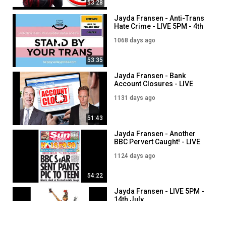
53:28
Jayda Fransen - Anti-Trans
Hate Crime - LIVE 5PM - 4th
September
1068 days ago
53:35
Jayda Fransen - Bank
Account Closures - LIVE
5PM - 3rd July
1131 days ago
51:43
Jayda Fransen - Another
BBC Pervert Caught! - LIVE
5PM - 10th July
1124 days ago
54:22
Jayda Fransen - LIVE 5PM -
14th July
1119 days ago