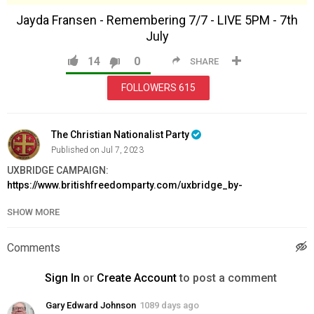
Jayda Fransen - Remembering 7/7 - LIVE 5PM - 7th
July
14
0
SHARE
FOLLOWERS
615
The Christian Nationalist Party
Published on Jul 7, 2023
UXBRIDGE CAMPAIGN:
https://www.britishfreedomparty.com/uxbridge_by-
election_fighting_fund
SHOW MORE
JOIN BFP:
https://www.britishfreedomparty.com/membership
Category
Comments
News & Politics
Sign In
or
Create Account
to post a comment
Gary Edward Johnson
1089 days ago