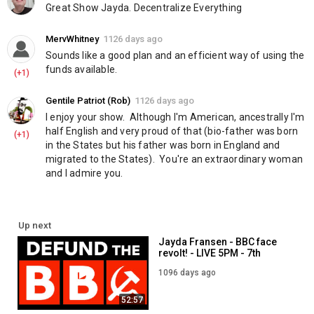
Great Show Jayda. Decentralize Everything
MervWhitney
1126 days ago
Sounds like a good plan and an efficient way of using the 
funds available.
(+1)
Gentile Patriot (Rob)
1126 days ago
I enjoy your show.  Although I'm American, ancestrally I'm 
half English and very proud of that (bio-father was born 
(+1)
in the States but his father was born in England and 
migrated to the States).  You're an extraordinary woman 
and I admire you.
Up next
Jayda Fransen - BBC face
revolt! - LIVE 5PM - 7th
August
1096 days ago
52:57