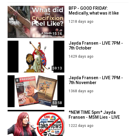
BFP - GOOD FRIDAY:
Medically, what was it like
for Jesus to be Crucified?
1218 days ago
5PM - 7th April
15:14
Jayda Fransen - LIVE 7PM -
7th October
1429 days ago
59:13
Jayda Fransen - LIVE 7PM -
7th November
1368 days ago
53:58
*NEW TIME 5pm* Jayda
Fransen - MSM Lies - LIVE
5PM - 3rd April
1222 days ago