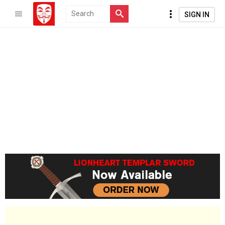
SIGN IN