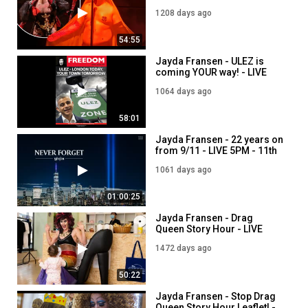
LIVE 5PM - 17th April
1208 days ago
54:55
Jayda Fransen - ULEZ is
coming YOUR way! - LIVE
5PM - 8th September
1064 days ago
58:01
Jayda Fransen - 22 years on
from 9/11 - LIVE 5PM - 11th
September
1061 days ago
01:00:25
Jayda Fransen - Drag
Queen Story Hour - LIVE
7PM - 27th July
1472 days ago
50:22
Jayda Fransen - Stop Drag
Queen Story Hour Leaflet! -