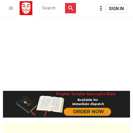
SIGN IN