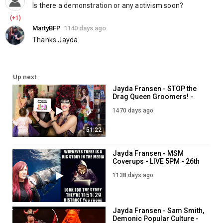
Is there a demonstration or any activism soon?
(+1)
MartyBFP
1140 days ago
Thanks Jayda.
Up next
Jayda Fransen - STOP the
Drag Queen Groomers! -
LIVE 7PM - 29th July
1470 days ago
51:22
Jayda Fransen - MSM
Coverups - LIVE 5PM - 26th
June
1138 days ago
51:29
Jayda Fransen - Sam Smith,
Demonic Popular Culture -