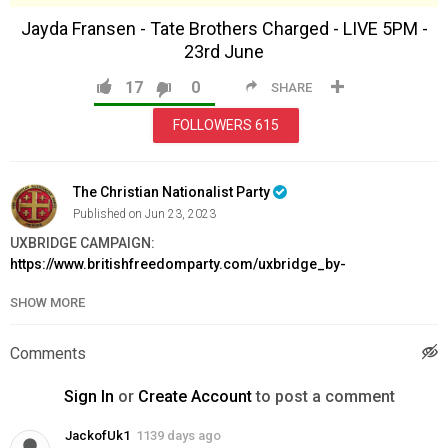
Jayda Fransen - Tate Brothers Charged - LIVE 5PM -
23rd June
17
0
SHARE
FOLLOWERS
615
The Christian Nationalist Party
Published on Jun 23, 2023
UXBRIDGE CAMPAIGN:
https://www.britishfreedomparty.com/uxbridge_by-
election_fighting_fund
SHOW MORE
BOYCOTT PRIDE MONTH:
https://www.britishfreedomparty.com/boycott_pride_month
JOIN BFP:
https://www.britishfreedomparty.com/membership
Comments
Category
Sign In
or
Create Account
to post a comment
News & Politics
JackofUk1
1139 days ago