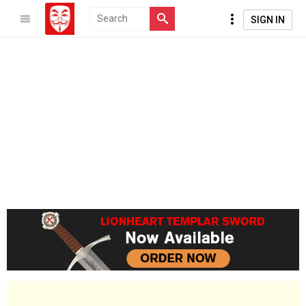
SIGN IN