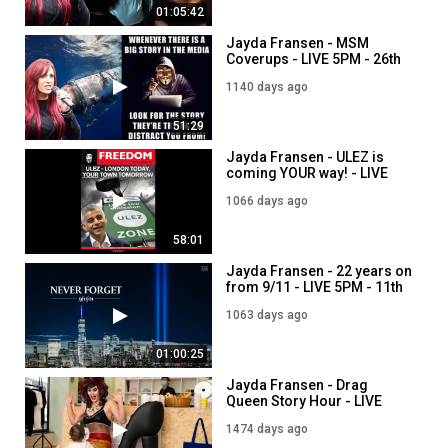
01:05:42
Jayda Fransen - MSM
Coverups - LIVE 5PM - 26th
June
1140 days ago
51:29
Jayda Fransen - ULEZ is
coming YOUR way! - LIVE
5PM - 8th September
1066 days ago
58:01
Jayda Fransen - 22 years on
from 9/11 - LIVE 5PM - 11th
September
1063 days ago
01:00:25
Jayda Fransen - Drag
Queen Story Hour - LIVE
7PM - 27th July
1474 days ago