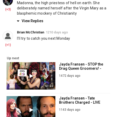
News & Politics
Madonna, the high priestess of hell on earth. She 
deliberately named herself after the Virgin Mary as a 
(+3)
blasphemic mockery of Christianity
View Replies
Brian McChristian
1210 days ago
I'll try to catch you next Monday
(+1)
Up next
Jayda Fransen - STOP the
Drag Queen Groomers! -
LIVE 7PM - 29th July
1472 days ago
51:22
Jayda Fransen - Tate
Brothers Charged - LIVE
5PM - 23rd June
1143 days ago