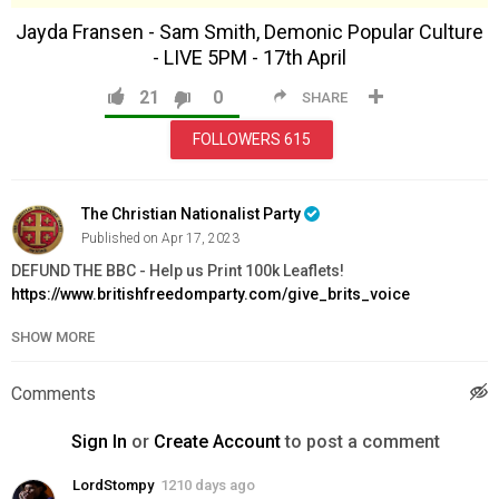
Jayda Fransen - Sam Smith, Demonic Popular Culture
- LIVE 5PM - 17th April
21
0
SHARE
FOLLOWERS
615
The Christian Nationalist Party
Published on Apr 17, 2023
DEFUND THE BBC - Help us Print 100k Leaflets!
https://www.britishfreedomparty.com/give_brits_voice
SHOW MORE
ORDER FREEDOM ISSUE 4 NOW:
https://www.britishfreedomparty.com/freedom_issue_4
STOP DRAG QUEEN STORY HOUR:
Comments
https://www.britishfreedomparty.com/dqsh_leaflet
JOIN BFP:
https://www.britishfreedomparty.com/membership
Sign In
or
Create Account
to post a comment
Category
LordStompy
1210 days ago