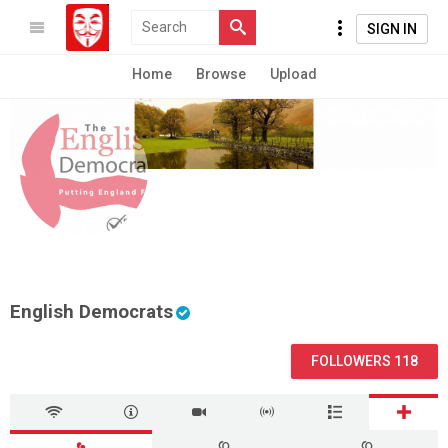
SIGN IN
Home
Browse
Upload
English Democrats
FOLLOWERS 118