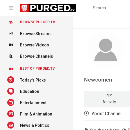
BROWSE PURGED.TV
Browse Streams
Browse Videos
Browse Channels
BEST OF PURGED.TV
Newcomen
Today's Picks
Education
Activity
Entertainment
About Channel
Film & Animation
News & Politics