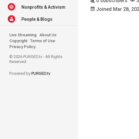
0 subscribers
5
Nonprofits & Activism
Joined Mar 28, 20
People & Blogs
Live Streaming
About Us
Copyright
Terms of Use
Privacy Policy
© 2026 PURGED.tv - All Rights
Reserved.
Powered by
PURGED.tv