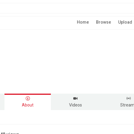
Home
Browse
Upload
About
Videos
Strea