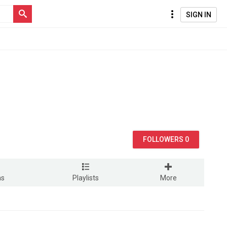
SIGN IN
FOLLOWERS 0
ms
Playlists
More