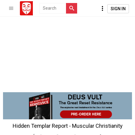
SIGN IN
Hidden Templar Report - Muscular Christianity