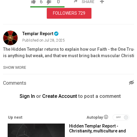
6
0
SHARE
FOLLOWERS
729
Templar Report
Published on Jul 28, 2025
The Hidden Templar returns to explain how our Faith - the One True 
is anything but weak, and that we must bring back muscular Christian
order to survive what is coming
SHOW MORE
Affiliate membership -
https://www.knightstemplarorder.com/affiliate_membership
Comments
Full Knight membership -
https://www.knightstemplarorder.com/ful
knight
Sign In
or
Create Account
to post a comment
Support our Priory project -
https://www.knightstemplarorder.com/st_donard_templar_priory_
Reconquista of the West book -
https://templarstore.com/product/
Up next
Autoplay
vult-reconquista-of-the-west/
Hidden Templar Report -
The Great Reset Resistance book -
Christianity, multiculture and
https://templarstore.com/product/deus-vult-the-great-reset-resis
spirituality