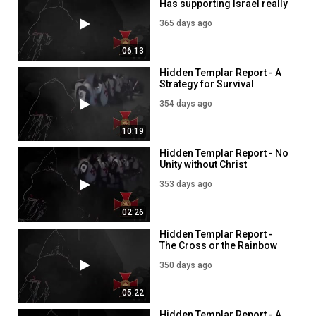
Has supporting Israel really
blessed America?
365 days ago
06:13
Hidden Templar Report - A
Strategy for Survival
354 days ago
10:19
Hidden Templar Report - No
Unity without Christ
353 days ago
02:26
Hidden Templar Report -
The Cross or the Rainbow
350 days ago
05:22
Hidden Templar Report - A