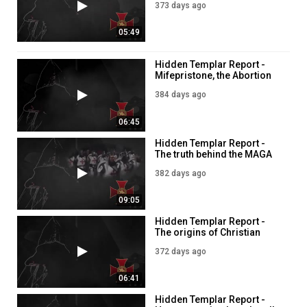
373 days ago
Category
Education
05:49
Hidden Templar Report -
Mifepristone, the Abortion
pill
384 days ago
06:45
Hidden Templar Report -
The truth behind the MAGA
movement
382 days ago
09:05
Hidden Templar Report -
The origins of Christian
Zionism
372 days ago
06:41
Hidden Templar Report -