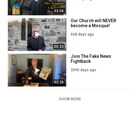
03:34
Our Church will NEVER
become a Mosque!
468 days ago
00:32
Join The Fake News
Fightback
2090 days ago
02:26
SHOW MORE