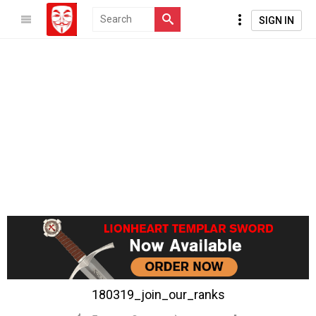
SIGN IN
180319_join_our_ranks