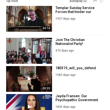
Up next
Autoplay
Templar Sunday Service
Forces that hinder our
evangelism - April 18 2021
1937 days ago
34:14
Join The Christian
Nationalist Party!
473 days ago
05:11
180319_will_you_defend
1582 days ago
00:33
Jayda Fransen: Our
Psychopathic Government
1835 days ago