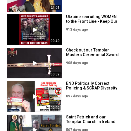
24:01
Ukraine recruiting WOMEN
to the Front Line - Keep Our
Boys and girls OUT of
913 days ago
Foreign Wars!
00:49
Check out our Templar
Masters Ceremonial Sword
908 days ago
00:39
END Politically Correct
Policing & SCRAP Diversity
Targets - Our Police
897 days ago
Commissioner Election
Leaflet
02:02
Saint Patrick and our
Templar Church in Ireland
507 days ago