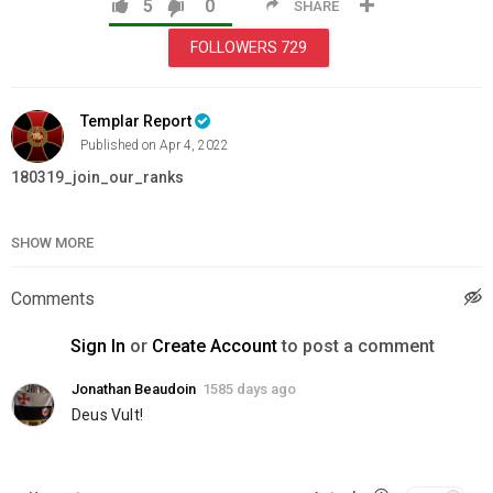
5
0
SHARE
FOLLOWERS
729
Templar Report
Published on Apr 4, 2022
180319_join_our_ranks
Category
Education
SHOW MORE
Comments
Sign In
or
Create Account
to post a comment
Jonathan Beaudoin
1585 days ago
Deus Vult!