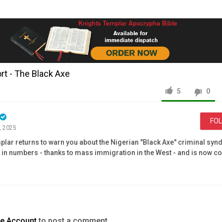
t - The Black Axe
5
0
FO
, 2025
lar returns to warn you about the Nigerian "Black Axe" criminal syndi
 in numbers - thanks to mass immigration in the West - and is now c
terms of online scams, drug-trafficking, money-laundering, and rans
rship -
https://www.knightstemplarorder.com/affiliate_membership
mbership -
https://www.knightstemplarorder.com/full-knight
rder -
https://www.knightstemplarorder.com/donate
ry project -
te Account
to post a comment