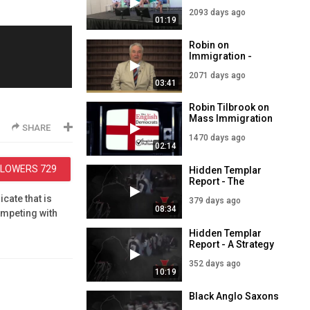
refuse to answer
2093 days ago
Immigration
01:19
questions
Robin on
Immigration -
English Democrats
2071 days ago
03:41
Robin Tilbrook on
Mass Immigration
SHARE
1470 days ago
02:14
LLOWERS
729
Hidden Templar
Report - The
Demographic
cate that is
379 days ago
Winter
08:34
ompeting with
omware.
Hidden Templar
Report - A Strategy
for Survival
352 days ago
10:19
Black Anglo Saxons