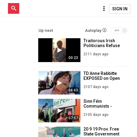
SIGN IN
Up next
Autoplay
Traitorous Irish
Politicians Refuse
to Answer
2111 days ago
Questions on Mass
00:23
Immigration into
Ireland
TD Anne Rabbitte
EXPOSED on Open
Border Immigration
2107 days ago
into Ireland
04:43
Sinn Féin
Communists -
Abortion, Mass
2105 days ago
Immigration,
07:57
Degeneracy & EU
Loyalism!
20 9 19 Prov. Free
State Government