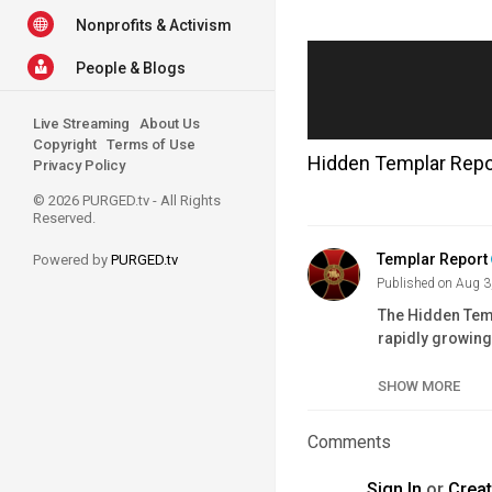
Nonprofits & Activism
People & Blogs
Live Streaming
About Us
Copyright
Terms of Use
Hidden Templar Repor
Privacy Policy
© 2026 PURGED.tv - All Rights
Reserved.
Templar Report
Powered by
PURGED.tv
Published on Aug 3
The Hidden Temp
rapidly growing
the Cartels in 
SHOW MORE
Affiliate membe
Full Knight me
Comments
Donate to the O
Support our Prio
Sign In
or
Crea