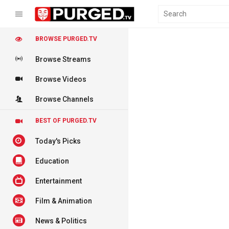
BROWSE PURGED.TV
Browse Streams
Browse Videos
Browse Channels
BEST OF PURGED.TV
Today's Picks
Education
Entertainment
Film & Animation
News & Politics