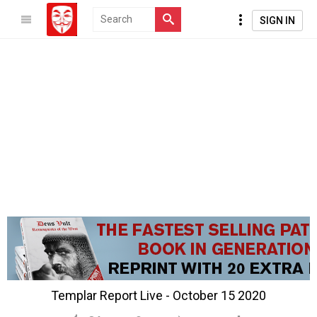
SIGN IN
Templar Report Live - October 15 2020