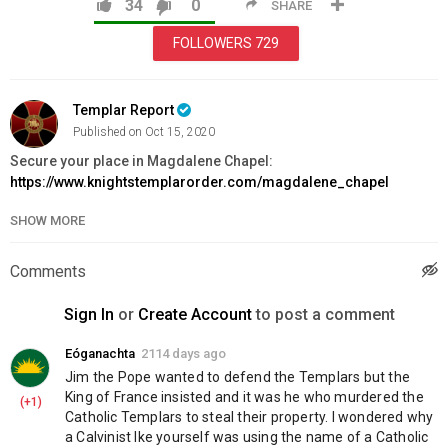
34
0
SHARE
FOLLOWERS
729
Templar Report
Published on Oct 15, 2020
Secure your place in Magdalene Chapel:
https://www.knightstemplarorder.com/magdalene_chapel
SHOW MORE
Donate to the St Donard Templar Priory Project:
https://www.knightstemplarorder.com/st_donard_templar_priory_
Comments
You can now donate via bitcoin:
15K7WVhpGBWJqqv6q6vaLcNvePuygdhcSk
Sign In
or
Create Account
to post a comment
? Join us on VK:
https://vk.com/knightstemplarorder
Eóganachta
2114 days ago
? Templar Bible:
https://www.knightstemplarorder.com/templar_bib
Jim the Pope wanted to defend the Templars but the 
? Family Bible :
https://www.knightstemplarorder.com/family_bible
King of France insisted and it was he who murdered the 
(+1)
⚔️ Warrior package reduced:
Catholic Templars to steal their property. I wondered why 
https://www.knightstemplarorder.com/warrior_package_reduced
a Calvinist lke yourself was using the name of a Catholic 