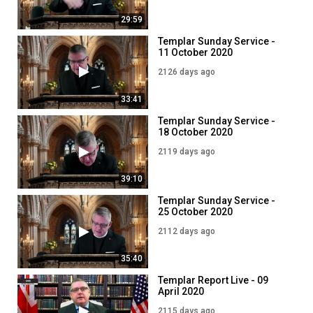
29:59
Templar Sunday Service -
11 October 2020
2126 days ago
33:41
Templar Sunday Service -
18 October 2020
2119 days ago
39:10
Templar Sunday Service -
25 October 2020
2112 days ago
35:40
Templar Report Live - 09
April 2020
2115 days ago