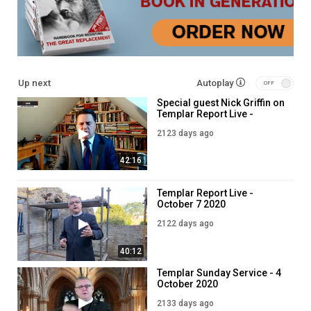
Up next
Autoplay
Special guest Nick Griffin on
Templar Report Live -
October 6 2020
2123 days ago
42:16
Templar Report Live -
October 7 2020
2122 days ago
40:12
Templar Sunday Service - 4
October 2020
2133 days ago