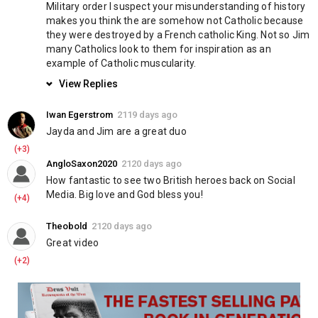
?‍⚖️ Join today:
Military order I suspect your misunderstanding of history 
https://www.knightstemplarorder.com/affiliate_membership
makes you think the are somehow not Catholic because 
they were destroyed by a French catholic King. Not so Jim 
many Catholics look to them for inspiration as an 
? Members can join our discord:
https://discord.gg/NPGWbZh
example of Catholic muscularity.
? Follow us on telegram:
https://t.me/KnightsTemplarOfficial
View Replies
Category
Education
Iwan Egerstrom
2119 days ago
Jayda and Jim are a great duo
(+3)
AngloSaxon2020
2120 days ago
How fantastic to see two British heroes back on Social 
Media. Big love and God bless you!
(+4)
Theobold
2120 days ago
Great video
(+2)