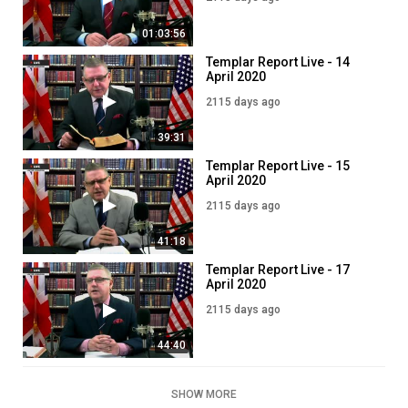
01:03:56
Templar Report Live - 14
April 2020
2115 days ago
39:31
Templar Report Live - 15
April 2020
2115 days ago
41:18
Templar Report Live - 17
April 2020
2115 days ago
44:40
SHOW MORE