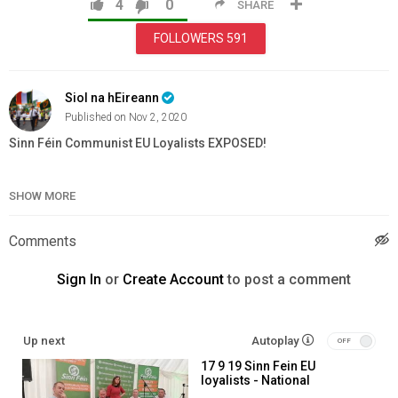
4
0
SHARE
FOLLOWERS
591
Siol na hEireann
Published on Nov 2, 2020
Sinn Féin Communist EU Loyalists EXPOSED!
Category
Education
SHOW MORE
Comments
Sign In
or
Create Account
to post a comment
Up next
Autoplay
17 9 19 Sinn Fein EU
loyalists - National
ploughing championship