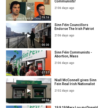
Communists!
2106 days ago
16:16
Sinn Féin Councillors
Endorse The Irish Patriot
Newspaper!
2106 days ago
00:30
Sinn Féin Communists -
Abortion, Mass
Immigration, Degeneracy &
2106 days ago
EU Loyalism!
07:57
Niall McConnell gives Sinn
Fein Real Irish Nationalist
Literature!
2102 days ago
00:56
19 9 19 Mary Lou mcDonald