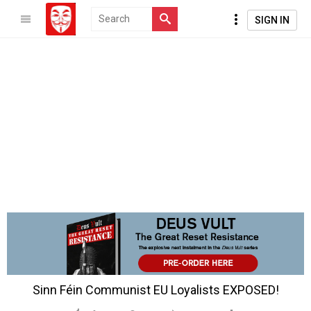
SIGN IN
Sinn Féin Communist EU Loyalists EXPOSED!