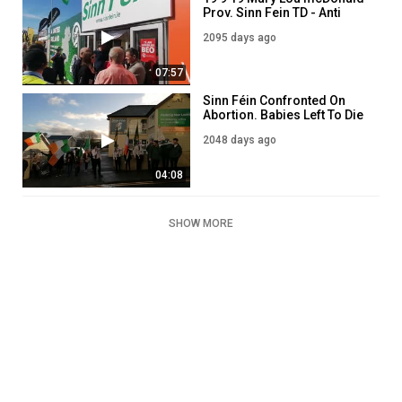
Prov. Sinn Fein TD - Anti
Irish EU Communists
2095 days ago
07:57
Sinn Féin Confronted On
Abortion. Babies Left To Die
On Hospital Tables!
2048 days ago
04:08
SHOW MORE