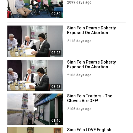
2099 days ago
2019
02:59
Sinn Fein Pearse Doherty
Exposed On Abortion
2118 days ago
03:28
Sinn Fein Pearse Doherty
Exposed On Abortion
2106 days ago
03:28
Sinn Fein Traitors - The
Gloves Are OFF!
2106 days ago
01:40
Sinn Féin LOVE English