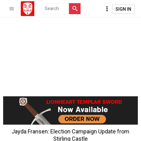
SIGN IN
Jayda Fransen: Election Campaign Update from
Stirling Castle