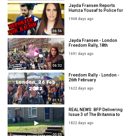
Jayda Fransen Reports
Humza Yousaf to Police for
Racism
1948 days ago
06:56
Jayda Fransen - London
Freedom Rally, 18th
December 2021 - Stop the
1691 days ago
Mandates!
06:32
Freedom Rally - London -
26th February
1622 days ago
01:12
REAL NEWS: BFP Delivering
Issue 3 of The Britannia to
Medway Residents
1822 days ago
00:55