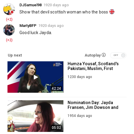
DJSamuel98
1920 days ago
Show that devil scottish woman who the boss 
(+2)
MartyBFP
1920 days ago
Good luck Jayda.
(+2)
Up next
Autoplay
Humza Yousaf, Scotland's
Pakistani, Muslim, First
Minister
1230 days ago
42:24
Nomination Day: Jayda
Fransen, Jim Dowson and
Joe Finnie become official
1954 days ago
Candidates in Scottish
Parliament Election 2021
05:02