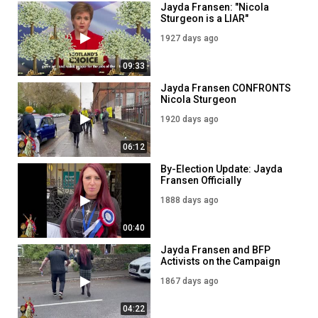
Jayda Fransen: "Nicola
Sturgeon is a LIAR"
1927 days ago
09:33
Jayda Fransen CONFRONTS
Nicola Sturgeon
1920 days ago
06:12
By-Election Update: Jayda
Fransen Officially
Nominated to stand in
1888 days ago
Batley and Spen
00:40
Jayda Fransen and BFP
Activists on the Campaign
Trail in Batley and Spen
1867 days ago
04:22