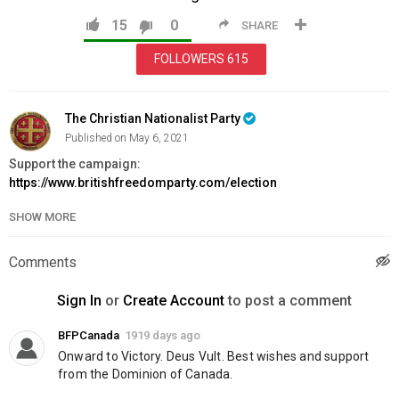
15
0
SHARE
FOLLOWERS
615
The Christian Nationalist Party
Published on May 6, 2021
Support the campaign:
https://www.britishfreedomparty.com/election
SHOW MORE
Category
News & Politics
Comments
Sign In
or
Create Account
to post a comment
BFPCanada
1919 days ago
Onward to Victory. Deus Vult. Best wishes and support 
from the Dominion of Canada.