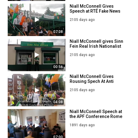
Niall McConnell Gives
Speech at RTÉ Fake News
HQ
2105 days ago
07:08
Niall McConnell gives Sinn
Fein Real Irish Nationalist
Literature!
2105 days ago
00:56
Niall McConnell Gives
Rousing Spech At Anti
Lockdown Protest!
2105 days ago
04:08
Niall McConnell Speech at
the APF Conference Rome
2021
1891 days ago
07:00