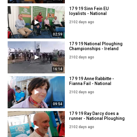
17 9 19 Sinn Fein EU
loyalists - National
ploughing championship
2102 days ago
2019
02:59
17 9 19 National Ploughing
Championships - Ireland
2019
2102 days ago
16:14
17 9 19 Anne Rabbitte -
Fianna Fail - National
Ploughing Championship
2102 days ago
2019
09:54
17 9 19 Ray Darcy does a
runner - National Ploughing
Championship
2102 days ago