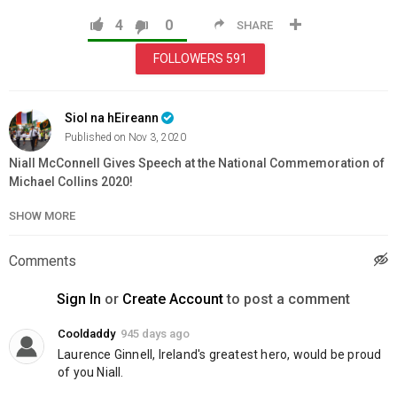
4
0
SHARE
FOLLOWERS
591
Siol na hEireann
Published on Nov 3, 2020
Niall McConnell Gives Speech at the National Commemoration of
Michael Collins 2020!
SHOW MORE
Category
Education
Comments
Sign In
or
Create Account
to post a comment
Cooldaddy
945 days ago
Laurence Ginnell, Ireland's greatest hero, would be proud 
of you Niall.