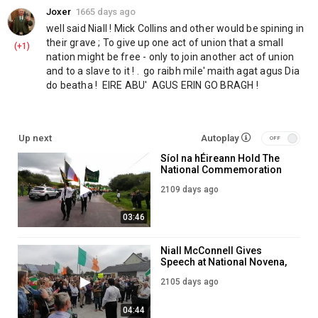
Joxer
1665 days ago
well said Niall ! Mick Collins and other would be spining in 
their grave ; To give up one act of union that a small 
(+1)
nation might be free - only to join another act of union 
and to a slave to it ! .  go raibh mile' maith agat agus Dia 
do beatha !  EIRE ABU'  AGUS ERIN GO BRAGH !
Up next
Autoplay
Síol na hÉireann Hold The
National Commemoration
To General Michael Collins
2109 days ago
03:46
Niall McConnell Gives
Speech at National Novena,
Knock Co. Mayo!
2105 days ago
04:44