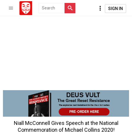
SIGN IN
Niall McConnell Gives Speech at the National
Commemoration of Michael Collins 2020!