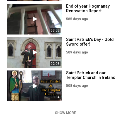
End of year Hogmanay
Renovation Report
585 days ago
03:53
Saint Patrick's Day - Gold
Sword offer!
509 days ago
02:08
Saint Patrick and our
Templar Church in Ireland
508 days ago
03:34
SHOW MORE