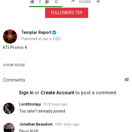
7
0
SHARE
FOLLOWERS
729
Templar Report
Published on Apr 4, 2022
KTI Promo 4
Category
Education
SHOW MORE
Comments
Sign In
or
Create Account
to post a comment
LordStompy
1578 days ago
Too late! I already joined
Jonathan Beaudoin
1587 days ago
Deus Vult!