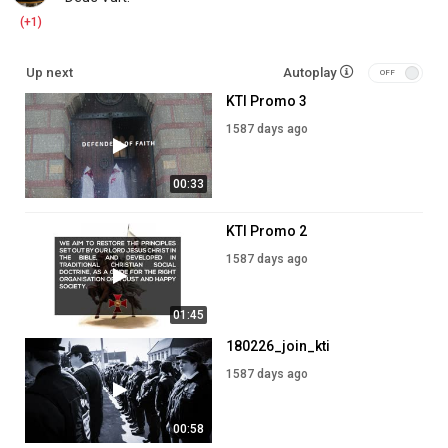
(+1)
Up next
Autoplay
KTI Promo 3
1587 days ago
00:33
KTI Promo 2
1587 days ago
01:45
180226_join_kti
1587 days ago
00:58