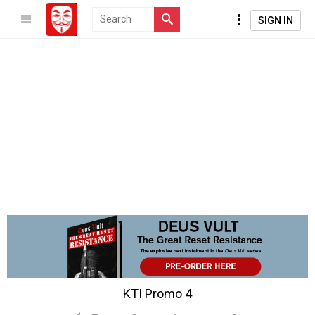
SIGN IN
KTI Promo 4