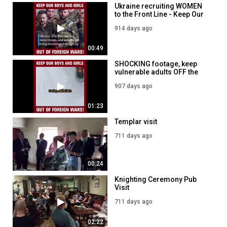
Ukraine recruiting WOMEN
to the Front Line - Keep Our
Boys and girls OUT of
914 days ago
Foreign Wars!
00:49
SHOCKING footage, keep
vulnerable adults OFF the
front line - Knights Templar
907 days ago
say NO to Conscription!
01:23
Templar visit
711 days ago
00:24
Knighting Ceremony Pub
Visit
711 days ago
02:22