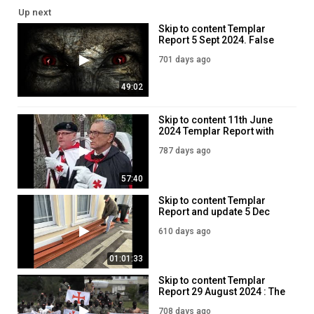
Up next
Skip to content Templar
Report 5 Sept 2024. False
teachers, Grifters and
701 days ago
Demoniacs.
49:02
Skip to content 11th June
2024 Templar Report with
Jim Dowson
787 days ago
57:40
Skip to content Templar
Report and update 5 Dec
2024- Jim Dowson
610 days ago
01:01:33
Skip to content Templar
Report 29 August 2024 : The
Templars are Here!
708 days ago