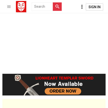
SIGN IN