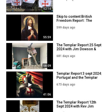
52:14
Skip to content British
Freedom Report : The
Christian Nationalist Party
599 days ago
16 DEC 2024
55:59
The Templar Report 25 Sept
2024 with Jim Dowson &
Jayda Fransen
681 days ago
58:09
Templar Report 3 sept 2024:
Portugal and the Templar
Knights.
673 days ago
41:06
The Templar Report 12th
Sept 2024 with Rev Jim
Dowson