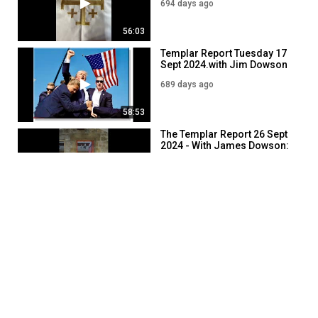
694 days ago
56:03
Templar Report Tuesday 17
Sept 2024.with Jim Dowson
689 days ago
58:53
The Templar Report 26 Sept
2024 - With James Dowson:
680 days ago
49:20
SHOW MORE