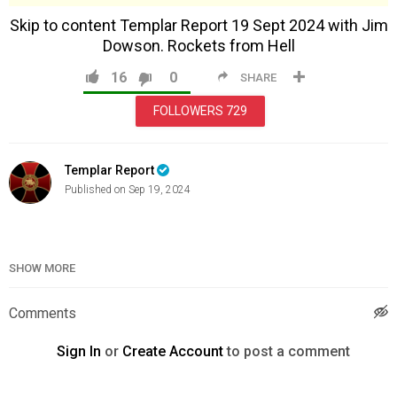
Skip to content Templar Report 19 Sept 2024 with Jim
Dowson. Rockets from Hell
16
0
SHARE
FOLLOWERS
729
Templar Report
Published on Sep 19, 2024
Category
News & Politics
SHOW MORE
Comments
Sign In
or
Create Account
to post a comment