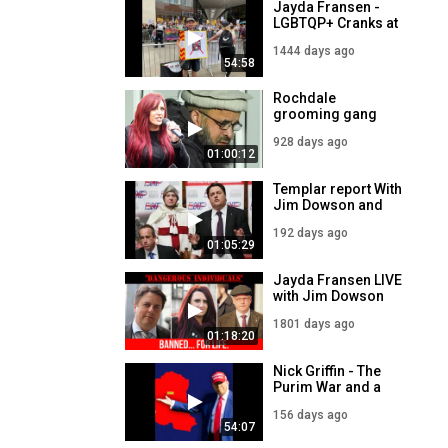
Jayda Fransen -
LGBTQP+ Cranks at
Drag Queen
1444 days ago
grooming event -
54:58
LIVE 7PM - 24th
August
Rochdale
grooming gang
leader STILL HERE -
928 days ago
Jayda Fransen LIVE
01:00:12
- 22nd January
2024
Templar report With
Jim Dowson and
Guest Nick Griffin
192 days ago
01:05:29
Jayda Fransen LIVE
with Jim Dowson
and Nick Griffin -
1801 days ago
7PM - 1st
01:18:20
September
Nick Griffin - The
Purim War and a
Demographic White
156 days ago
Pill
54:07