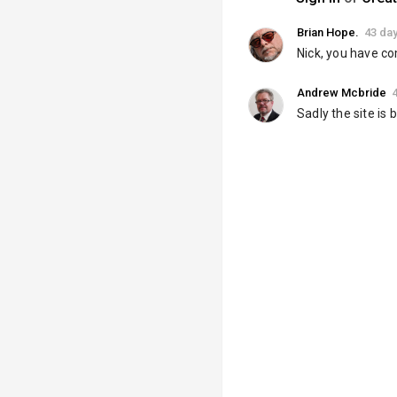
Brian Hope.
43 da
Nick, you have co
Andrew Mcbride
Sadly the site is