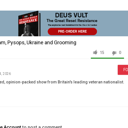
ham, Pysops, Ukraine and Grooming
15
0
F
4, 2026
led, opinion-packed show from Britain's leading veteran nationalist.
News & Politics
Ukraine
Andy
Burnham
grooming
te Account
to post a comment