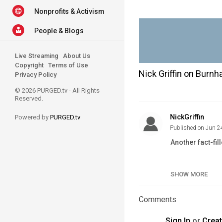
Nonprofits & Activism
People & Blogs
Live Streaming
About Us
Copyright
Terms of Use
Nick Griffin on Burn
Privacy Policy
© 2026 PURGED.tv - All Rights
Reserved.
NickGriffin
Powered by
PURGED.tv
Published on Jun 2
Another fact-fil
Category
SHOW MORE
Tags
Comments
Sign In
or
Crea