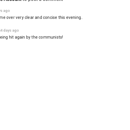
ys ago
me over very clear and concise this evening..
44 days ago
 being hit again by the communists!