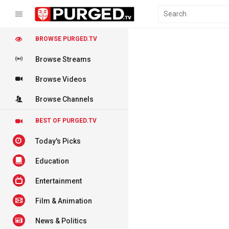
BROWSE PURGED.TV
Browse Streams
Browse Videos
Browse Channels
BEST OF PURGED.TV
Today's Picks
Education
Entertainment
Film & Animation
News & Politics