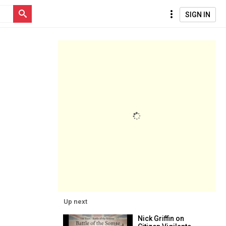
SIGN IN
Up next
Nick Griffin on