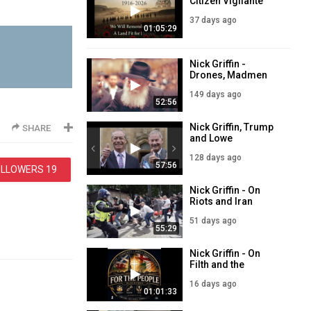
Citizen Vigilante
and Sam Melia
37 days ago
01:05:29
Nick Griffin -
Drones, Madmen
and Future
149 days ago
Refugees
52:56
Nick Griffin, Trump
SHARE
and Lowe
128 days ago
57:56
OLLOWERS
19
Nick Griffin - On
Riots and Iran
51 days ago
55:29
Nick Griffin - On
Filth and the
Coming Oil Shock
16 days ago
01:01:33