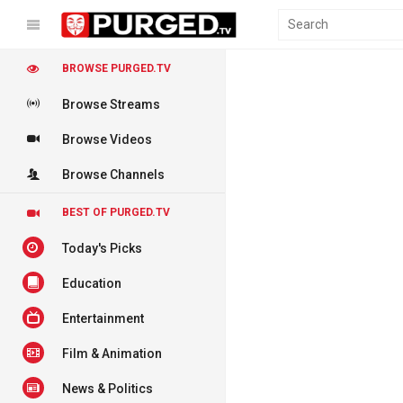
BROWSE PURGED.TV
Browse Streams
Browse Videos
Browse Channels
BEST OF PURGED.TV
Today's Picks
Education
Entertainment
Film & Animation
News & Politics