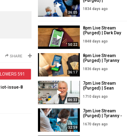
(Purged) |
Mandatory
1834 days ago
Vaccines Incoming
36:05
| 29/7/21
8pm Live Stream
(Purged) | Dark Day
in Ireland - Tyranny
1848 days ago
descends | 15/7/21
50:22
8pm Live Stream
SHARE
(Purged) | Tyranny
Falls on Ireland |
1836 days ago
27/7/21
36:17
LLOWERS
591
7pm Live Stream
riot-issue-8
(Purged) | Sean
Wynne Live -
1710 days ago
Vaccine Tyranny |
46:33
30/11/21
handbook-for-
7pm Live Stream
(Purged) | Tyranny -
sue-7
5-11 Years Get the
1670 days ago
Vaccine | 9/1/22
32:59