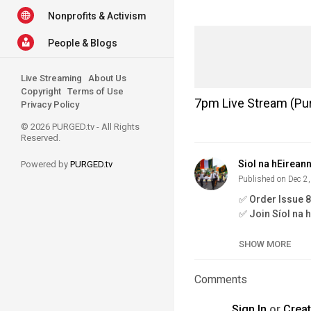
Nonprofits & Activism
People & Blogs
Live Streaming
About Us
Copyright
Terms of Use
7pm Live Stream (Pur
Privacy Policy
© 2026 PURGED.tv - All Rights
Reserved.
Siol na hEirean
Powered by
PURGED.tv
Published on Dec 2
✅ Order Issue 
✅ Join Síol na 
✅ Fenian Book 
SHOW MORE
the-new-fenian
✅ Issue 7:
https
Comments
✅ Síol na hÉire
Sign In
or
Crea