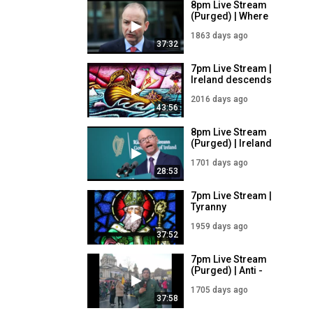
8pm Live Stream
(Purged) | Where
Does This Tyranny
1863 days ago
End? | 30/6/21
37:32
7pm Live Stream |
Ireland descends
into tyranny |
2016 days ago
28/1/21
43:56
8pm Live Stream
(Purged) | Ireland
Extends Covid
1701 days ago
Emergency Powers
28:53
| 9/12/21
7pm Live Stream |
Tyranny
approaching |
1959 days ago
26/3/21
37:52
7pm Live Stream
(Purged) | Anti -
Covid Passport
1705 days ago
Protest in Belfast |
37:58
5/12/21