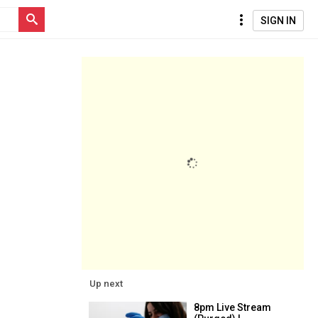
SIGN IN
Up next
8pm Live Stream