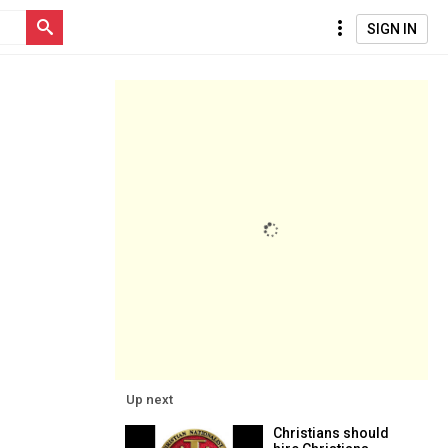
SIGN IN
Up next
Christians should