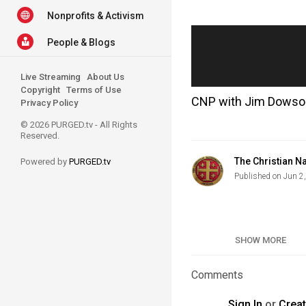
Nonprofits & Activism
People & Blogs
Live Streaming
About Us
Copyright
Terms of Use
CNP with Jim Dowson 
Privacy Policy
© 2026 PURGED.tv - All Rights
Reserved.
The Christian Na
Powered by
PURGED.tv
Published on Jun 2
Category
SHOW MORE
Tags
Comments
Sign In
or
Crea