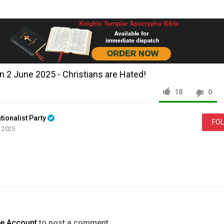
2 June 2025 - Christians are Hated!
18
0
tionalist Party
FO
, 2025
News & Politics
DOWSON
te Account
to post a comment