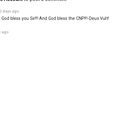
0 days ago
 God bless you Sir!!! And God bless the CNP!!!-Deus Vult!
s ago