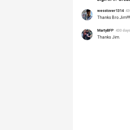
wesstover1314
43
Thanks Bro.Jim!!!!
MartyBFP
430 day
Thanks Jim.