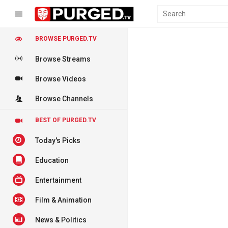
BROWSE PURGED.TV
Browse Streams
Browse Videos
Browse Channels
BEST OF PURGED.TV
Today's Picks
Education
Entertainment
Film & Animation
News & Politics