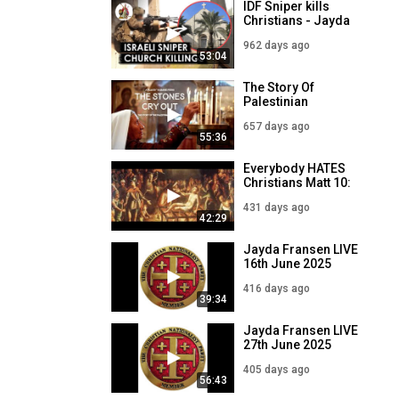
IDF Sniper kills
November
Christians - Jayda
Fransen LIVE - 18
962 days ago
December
53:04
The Story Of
Palestinian
Christians - The
657 days ago
Stones Cry Out
55:36
Everybody HATES
Christians Matt 10:
16-22
431 days ago
42:29
Jayda Fransen LIVE
16th June 2025
416 days ago
39:34
Jayda Fransen LIVE
27th June 2025
405 days ago
56:43