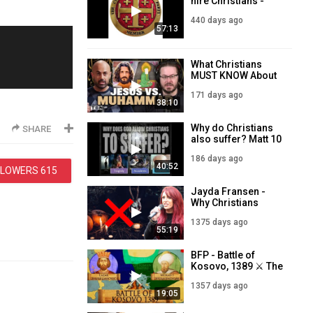
hire Christians -
Jayda Fransen LIVE
440 days ago
for The Christian
57:13
Nationalist Party -
23rd May 2025
What Christians
MUST KNOW About
Islam, Muhammad
171 days ago
38:10
Why do Christians
SHARE
also suffer? Matt 10
1Feb 2026
186 days ago
40:52
LLOWERS
615
Jayda Fransen -
Why Christians
should NOT
1375 days ago
celebrate
55:19
Halloween - LIVE
7PM - 31st October
BFP - Battle of
Kosovo, 1389 ⚔️ The
Last stand of the
1357 days ago
Christians against
19:05
Ottoman expansion
⚔️ 7PM - 18th