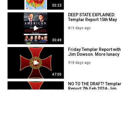
50:23
DEEP STATE EXPLAINED:
Templar Report 15th May
2024
815 days ago
30:49
Friday Templar Report with
Jim Dowson. More lunacy
2nd FEB 2024
918 days ago
47:05
NO TO THE DRAFT! Templar
Report 7th Feb 2024-Jim
Dowson
913 days ago
49:51
Templar Report 16th May
2024- Jim Dowson
814 days ago