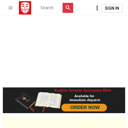
SIGN IN