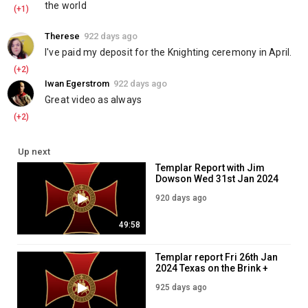
10 Copies of the Annual Report for $20:
the world
(+1)
https://www.knightstemplarorder.com/annual_report_special_offe
Kosovo Emergency Aid:
https://www.knightstemplarorder.com/ko
Therese
922 days ago
I've paid my deposit for the Knighting ceremony in April.
____________________________________
(+2)
Premium Confederate Flag:
Iwan Egerstrom
922 days ago
https://templarstore.com/product/premium-confederate-flag/
Great video as always
Templar Gentleman's Pack:
https://www.knightstemplarorder.com/gentlemans_pack_navy
(+2)
Templar Winter Jacket:
https://templarstore.com/product/templar-
winter-jacket/
Up next
Knights Templar Annual Report 2022:
Templar Report with Jim
https://templarstore.com/product/knights-templar-annual-report-
Dowson Wed 31st Jan 2024
2023/
920 days ago
-----------------------
Lionheart Dagger:
https://www.knightstemplarorder.com/lionheart-
49:58
dagger
Templar Seal Dagger:
Templar report Fri 26th Jan
https://www.knightstemplarorder.com/templar_seal_dagger
2024 Texas on the Brink +
Full Knight Special with FREE Gurkha:
Israel in Court
925 days ago
https://www.knightstemplarorder.com/full_knight_gurkha_packag
Book of Common Prayer: