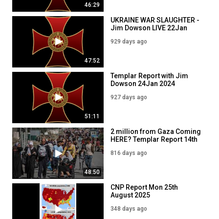
46:29
https://www.knightstemplarorder.com/book_of_common_prayer
New Clothing launched on our store:
https://www.templarstore.com
UKRAINE WAR SLAUGHTER -
Jim Dowson LIVE 22Jan
---
2024
Secure your place in Magdalene Chapel:
929 days ago
https://www.knightstemplarorder.com/magdalene_chapel
You can now donate via bitcoin:
47:52
15K7WVhpGBWJqqv6q6vaLcNvePuygdhcSk
Templar Report with Jim
---
Dowson 24Jan 2024
Members can join our discord:
https://discord.gg/NPGWbZh
927 days ago
Follow us on telegram:
https://t.me/KnightsTemplarOfficial
51:11
CategoryNews & Politics
TagsKnights Templar Deusvult Ukraine Putin
2 million from Gaza Coming
HERE? Templar Report 14th
May 2024 with Jim Dowson
CategoryNews & Politics
816 days ago
Category
48:50
News & Politics
CNP Report Mon 25th
August 2025
348 days ago