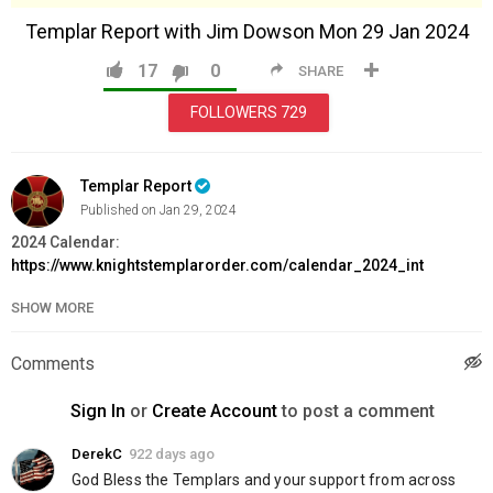
Templar Report with Jim Dowson Mon 29 Jan 2024
17
0
SHARE
FOLLOWERS
729
Templar Report
Published on Jan 29, 2024
2024 Calendar:
https://www.knightstemplarorder.com/calendar_2024_int
Magdalene Chapel Heating Fund:
SHOW MORE
https://www.knightstemplarorder.com/chapel_heating
Exclusive Limited Edition Gold Templar Sword:
Comments
https://www.knightstemplarorder.com/gold_templar_sword
Book into the Knighting Ceremony for Spring 2024:
Sign In
or
Create Account
to post a comment
https://www.knightstemplarorder.com/spring2024
Support the Knighting Ceremony:
DerekC
922 days ago
https://www.knightstemplarorder.com/support_the_knighting_ce
God Bless the Templars and your support from across 