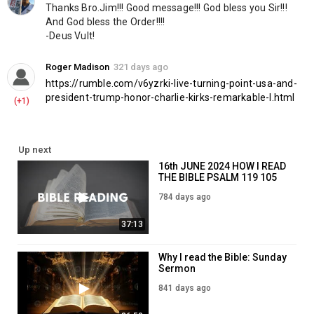
Thanks Bro.Jim!!! Good message!!! God bless you Sir!!! 
And God bless the Order!!!!
-Deus Vult!
Roger Madison
321 days ago
https://rumble.com/v6yzrki-live-turning-point-usa-and-
president-trump-honor-charlie-kirks-remarkable-l.html
(+1)
Up next
16th JUNE 2024 HOW I READ
THE BIBLE PSALM 119 105
784 days ago
37:13
Why I read the Bible: Sunday
Sermon
841 days ago