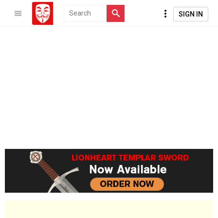
SIGN IN