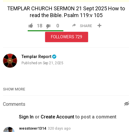
TEMPLAR CHURCH SERMON 21 Sept 2025 How to
read the Bible. Psalm 119:v 105
18
0
SHARE
FOLLOWERS
729
Templar Report
Published on Sep 21, 2025
Category
Sunday Services
SHOW MORE
Comments
Sign In
or
Create Account
to post a comment
wesstover1314
320 days ago