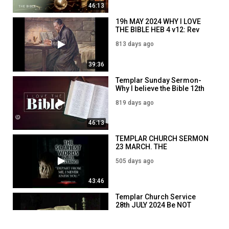
46:13
19h MAY 2024 WHY I LOVE
THE BIBLE HEB 4 v12: Rev
Jim Dowson
813 days ago
39:36
Templar Sunday Sermon-
Why I believe the Bible 12th
May 2024: Rev Jim Dowson
819 days ago
46:13
TEMPLAR CHURCH SERMON
23 MARCH. THE
DEMORALISATION OF THE
505 days ago
WEST
43:46
Templar Church Service
28th JULY 2024 Be NOT
conformed. Civic V Ethno
741 days ago
Nationalism: Rom 12: v 1-2