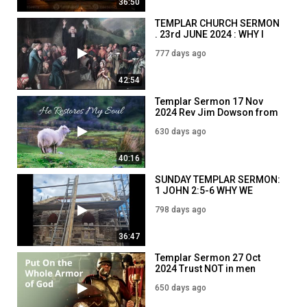
36:50
TEMPLAR CHURCH SERMON
. 23rd JUNE 2024 : WHY I
STUDY THE BIBLE. Heb4 v12
777 days ago
42:54
Templar Sermon 17 Nov
2024 Rev Jim Dowson from
The Magdalene Chapel
630 days ago
Psalm 23
40:16
SUNDAY TEMPLAR SERMON:
1 JOHN 2:5-6 WHY WE
SHOULD OBEY THE BIBLE
798 days ago
36:47
Templar Sermon 27 Oct
2024 Trust NOT in men
Psalm 146 3-5
650 days ago