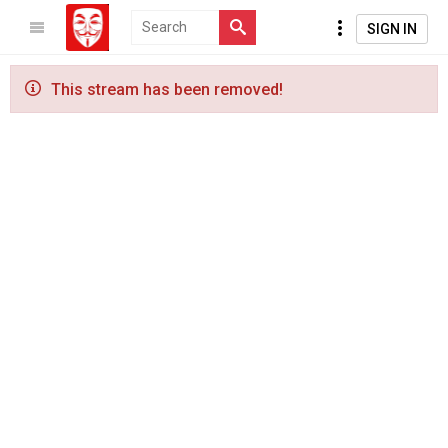
SIGN IN
This stream has been removed!