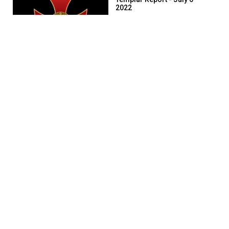
2022
1494 days ago
52:12
Templar Report - July 7
2022
1493 days ago
58:23
Templar Report - July 8
2022
1492 days ago
53:56
Templar Report - July 11
2022
1489 days ago
47:26