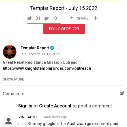
Templar Report - July 15 2022
31
0
SHARE
FOLLOWERS
729
Templar Report
Published on Jul 15, 2022
Great Reset Resistance Mission Outreach:
https://www.knightstemplarorder.com/outreach
Magdalene Chapel Project:
SHOW MORE
https://www.knightstemplarorder.com/church
Templar Store:
https://www.templarstore.com/
Comments
Templar War Axe:
https://www.knightstemplarorder.com/templar_war_axe
Sign In
or
Create Account
to post a comment
Gurkha Regimental Kukri:
https://www.knightstemplarorder.com/gurkha_regimental_kukri
VINEGARHILL
1480 days ago
Don't miss out! KTI Crypto:
Lord Stumpy google >The Australian government paid 