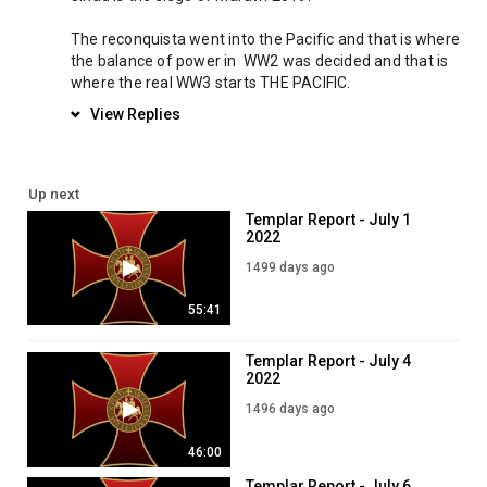
The reconquista went into the Pacific and that is where 
the balance of power in  WW2 was decided and that is 
where the real WW3 starts THE PACIFIC.
View Replies
Up next
Templar Report - July 1
2022
1499 days ago
55:41
Templar Report - July 4
2022
1496 days ago
46:00
Templar Report - July 6