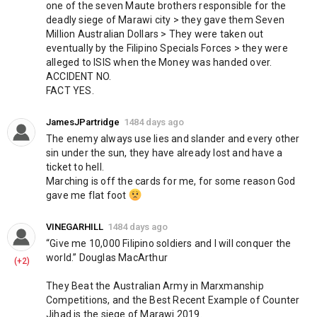
https://www.knightstemplarorder.com/crypto-mining
one of the seven Maute brothers responsible for the 
deadly siege of Marawi city > they gave them Seven 
Secure your place in Magdalene Chapel:
Million Australian Dollars > They were taken out 
https://www.knightstemplarorder.com/magdalene_chapel
eventually by the Filipino Specials Forces > they were 
alleged to ISIS when the Money was handed over. 
You can now donate via bitcoin:
ACCIDENT NO.
FACT YES.
15K7WVhpGBWJqqv6q6vaLcNvePuygdhcSk
Members can join our discord:
https://discord.gg/NPGWbZh
JamesJPartridge
1484 days ago
Follow us on telegram:
https://t.me/KnightsTemplarOfficial
The enemy always use lies and slander and every other 
sin under the sun, they have already lost and have a 
Category
ticket to hell.
News & Politics
Marching is off the cards for me, for some reason God 
gave me flat foot 
VINEGARHILL
1484 days ago
“Give me 10,000 Filipino soldiers and I will conquer the 
world.” Douglas MacArthur
(+2)
They Beat the Australian Army in Marxmanship 
Competitions, and the Best Recent Example of Counter 
Jihad is the siege of Marawi 2019.