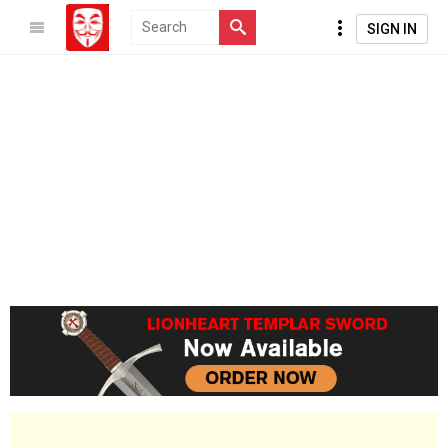
SIGN IN