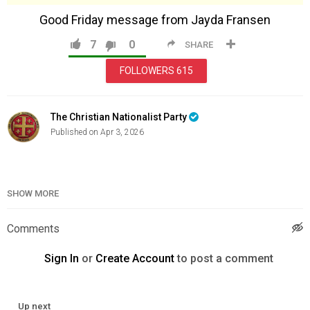
Good Friday message from Jayda Fransen
7
0
SHARE
FOLLOWERS
615
The Christian Nationalist Party
Published on Apr 3, 2026
Category
Education
SHOW MORE
Comments
Sign In
or
Create Account
to post a comment
Up next