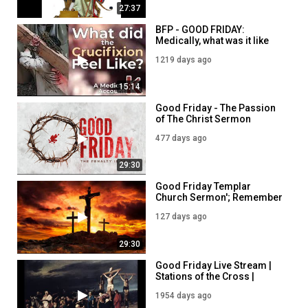
27:37
BFP - GOOD FRIDAY:
Medically, what was it like
for Jesus to be Crucified?
1219 days ago
5PM - 7th April
15:14
Good Friday - The Passion
of The Christ Sermon
477 days ago
29:30
Good Friday Templar
Church Sermon'; Remember
the Passion of Our Lord
127 days ago
29:30
Good Friday Live Stream |
Stations of the Cross |
2/4/21
1954 days ago