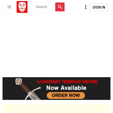
SIGN IN