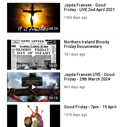
Jayda Fransen - Good
Friday - LIVE 2nd April 2021
1954 days ago
48:29
Northern Ireland Bloody
Friday Documentary
(Anniversary 21 July 1972)
747 days ago
59:01
Jayda Fransen LIVE - Good
Friday - 29th March 2024
862 days ago
50:15
Good Friday - 7pm - 15 April
1575 days ago