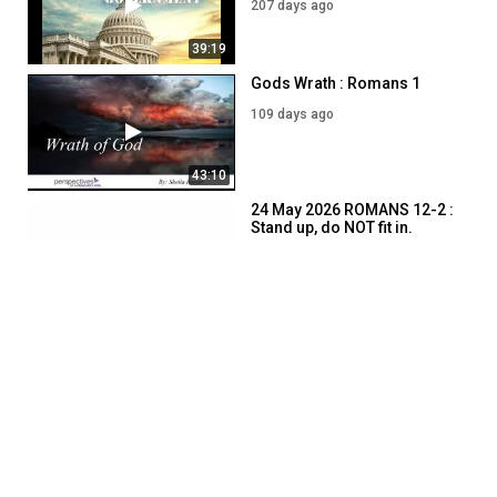
207 days ago
39:19
Gods Wrath : Romans 1
109 days ago
43:10
24 May 2026 ROMANS 12-2 :
Stand up, do NOT fit in.
74 days ago
46:38
SHOW MORE