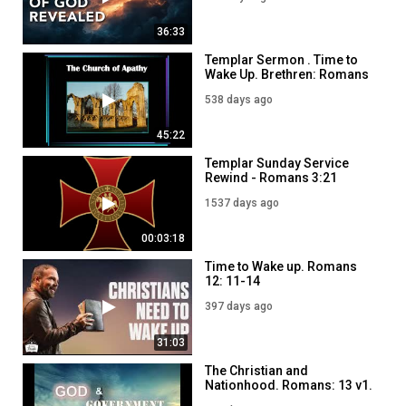
36:33
Templar Sermon . Time to
Wake Up. Brethren: Romans
13: 11-14. Re J Dowson
538 days ago
45:22
Templar Sunday Service
Rewind - Romans 3:21
1537 days ago
00:03:18
Time to Wake up. Romans
12: 11-14
397 days ago
31:03
​The Christian and
Nationhood. Romans: 13 v1.