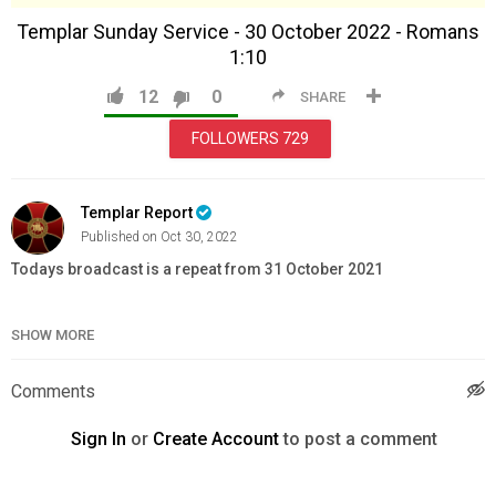
Templar Sunday Service - 30 October 2022 - Romans
1:10
12
0
SHARE
FOLLOWERS
729
Templar Report
Published on Oct 30, 2022
Todays broadcast is a repeat from 31 October 2021
Templar Winter Jacket:
https://templarstore.com/product/templar-
SHOW MORE
winter-jacket/
Lionheart Dagger:
https://www.knightstemplarorder.com/lionheart-
dagger
Comments
Templar Seal Dagger:
https://www.knightstemplarorder.com/templar_seal_dagger
Sign In
or
Create Account
to post a comment
-----------------------
Full Knight Special with FREE Gurkha and FREE Gauntlets: