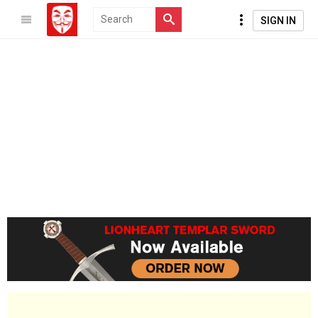
SIGN IN