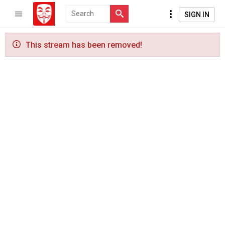
SIGN IN
This stream has been removed!