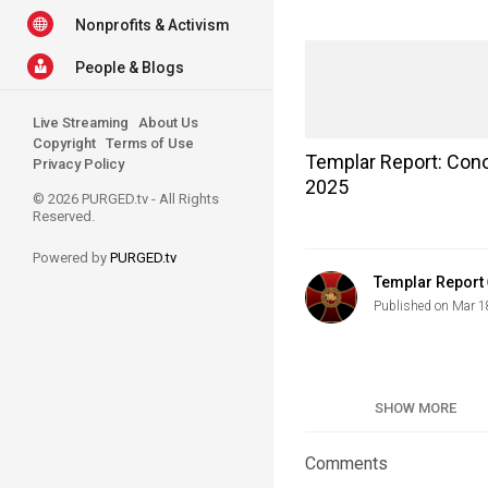
Nonprofits & Activism
People & Blogs
Live Streaming
About Us
Copyright
Terms of Use
Templar Report: Cono
Privacy Policy
2025
© 2026 PURGED.tv - All Rights
Reserved.
Powered by
PURGED.tv
Templar Report
Published on Mar 1
Category
SHOW MORE
Tags
Comments