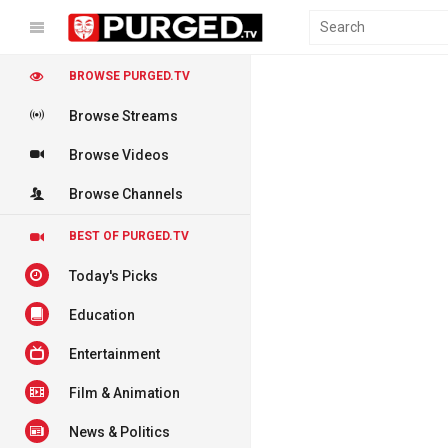
BROWSE PURGED.TV
Browse Streams
Browse Videos
Browse Channels
BEST OF PURGED.TV
Today's Picks
Education
Entertainment
Film & Animation
News & Politics