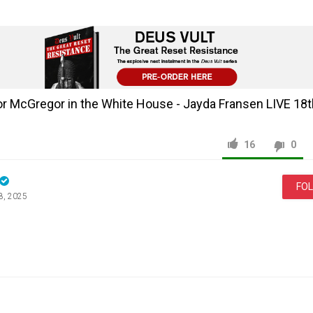
r McGregor in the White House - Jayda Fransen LIVE 18
16
0
FO
8, 2025
News & Politics
Jayda
Fransen