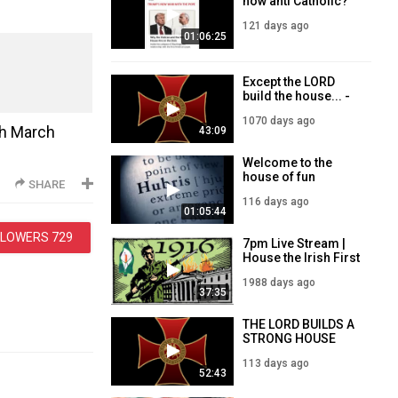
now anti Catholic?
121 days ago
01:06:25
Except the LORD
build the house... -
Templar Sunday
1070 days ago
Service - 3
th March
43:09
September 2023
Welcome to the
house of fun
SHARE
116 days ago
01:05:44
LLOWERS
729
7pm Live Stream |
House the Irish First
| 26/2/21
1988 days ago
37:35
THE LORD BUILDS A
STRONG HOUSE
113 days ago
52:43