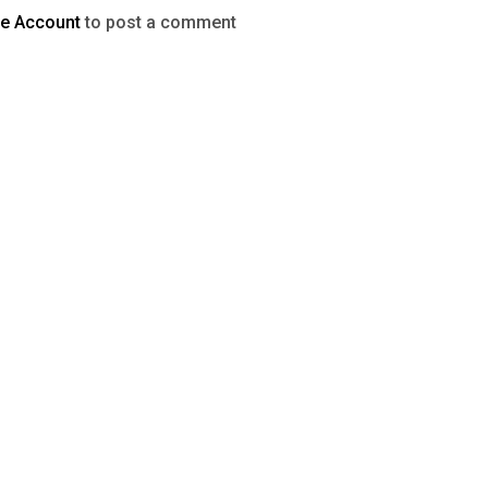
te Account
to post a comment