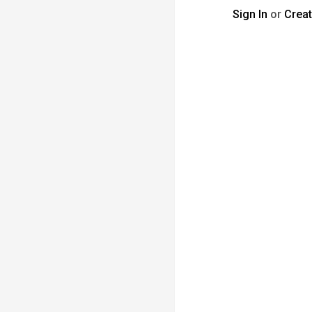
Sign In
or
Crea