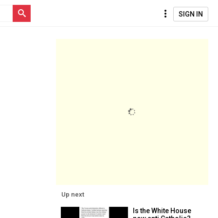
SIGN IN
Up next
Is the White House