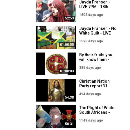
Jayda Fransen -
LIVE 7PM - 18th
March
1603 days ago
52:53
Jayda Fransen - No
White Guilt - LIVE
7PM - 25th March
1596 days ago
01:00:55
By their fruits you
will know them -
Jayda Fransen LIVE
385 days ago
18th July 2025
01:00:03
Christian Nation
Party report 31
March 2025
494 days ago
54:38
The Plight of White
South Africans -
Templar Report Live
1149 days ago
- 16 June 2023
50:31