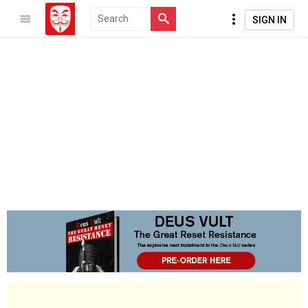
SIGN IN