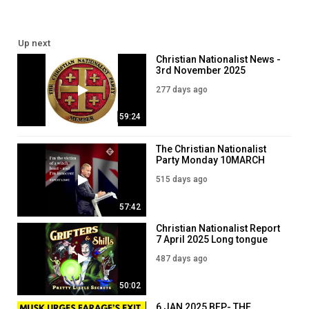
Up next
Christian Nationalist News -
3rd November 2025
277 days ago
59:24
The Christian Nationalist
Party Monday 10MARCH
2025
515 days ago
57:42
Christian Nationalist Report
7 April 2025 Long tongue
liars!
487 days ago
50:02
6 JAN 2025 BFP- THE