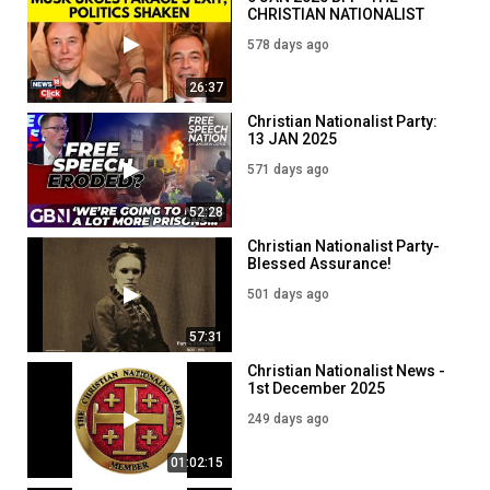
CHRISTIAN NATIONALIST
PARTY Musk V The British
578 days ago
People
26:37
Christian Nationalist Party:
13 JAN 2025
571 days ago
52:28
Christian Nationalist Party-
Blessed Assurance!
24March 2025
501 days ago
57:31
Christian Nationalist News -
1st December 2025
249 days ago
01:02:15