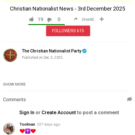
Christian Nationalist News - 3rd December 2025
19
0
SHARE
FOLLOWERS
615
The Christian Nationalist Party
Published on Dec 3, 2025
Category
News & Politics
SHOW MORE
Comments
Sign In
or
Create Account
to post a comment
Toolman
237 days ago