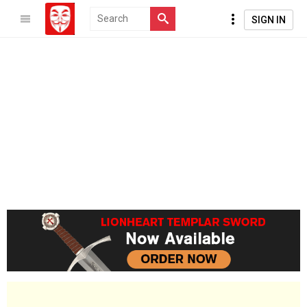
SIGN IN