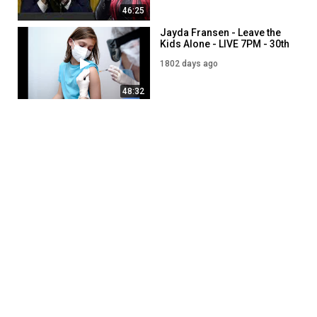
46:25
Jayda Fransen - Leave the
Kids Alone - LIVE 7PM - 30th
August
1802 days ago
48:32
Jayda Fransen - Stop Drag
Queen Story Hour Leaflet! -
LIVE 7PM - 3rd August
1464 days ago
55:40
Jayda Fransen - Ukraine:
The jigs up - LIVE 7PM - 5th
August
1462 days ago
50:29
SHOW MORE