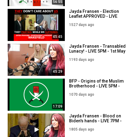
56:55
Jayda Fransen - Election
Leaflet APPROVED - LIVE
7PM - 1st June
1527 days ago
45:45
Jayda Fransen - Transabled
Lunacy! - LIVE 5PM - 1st May
1193 days ago
45:29
BFP - Origins of the Muslim
Brotherhood - LIVE 5PM -
1st September
1070 days ago
17:09
Jayda Fransen - Blood on
Biden's hands - LIVE 7PM -
27th August
1805 days ago