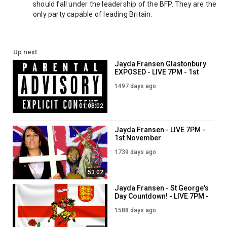
should fall under the leadership of the BFP. They are the 
only party capable of leading Britain.
Up next
Jayda Fransen Glastonbury
EXPOSED - LIVE 7PM - 1st
July
1497 days ago
01:03:02
Jayda Fransen - LIVE 7PM -
1st November
1739 days ago
53:02
Jayda Fransen - St George's
Day Countdown! - LIVE 7PM -
1st April
1588 days ago