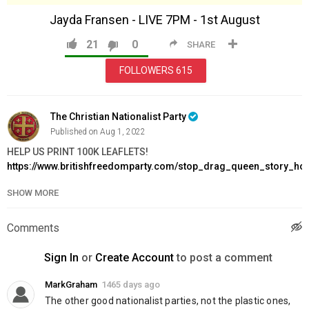
Jayda Fransen - LIVE 7PM - 1st August
21
0
SHARE
FOLLOWERS
615
The Christian Nationalist Party
Published on Aug 1, 2022
HELP US PRINT 100K LEAFLETS!
https://www.britishfreedomparty.com/stop_drag_queen_story_ho
SHOW MORE
Order FREEDOM Issue 2:
https://www.britishfreedomparty.com/freedomissue2
Join BFP:
https://www.britishfreedomparty.com/join
Comments
Support Us:
https://www.britishfreedomparty.com/donate
Sign In
or
Create Account
to post a comment
Category
News & Politics
MarkGraham
1465 days ago
The other good nationalist parties, not the plastic ones, 