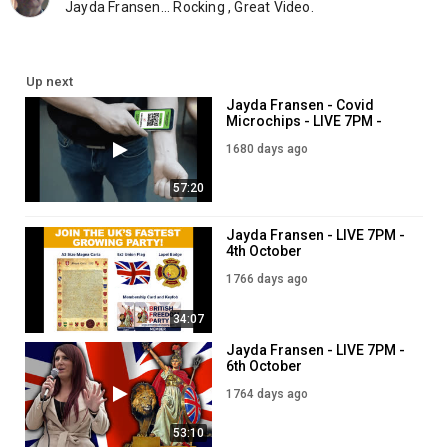
Jayda Fransen... Rocking , Great Video.
Up next
Jayda Fransen - Covid
Microchips - LIVE 7PM -
29th December
1680 days ago
57:20
Jayda Fransen - LIVE 7PM -
4th October
1766 days ago
34:07
Jayda Fransen - LIVE 7PM -
6th October
1764 days ago
53:10