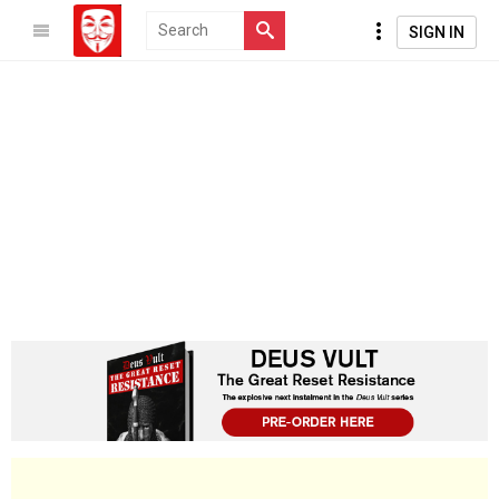
SIGN IN