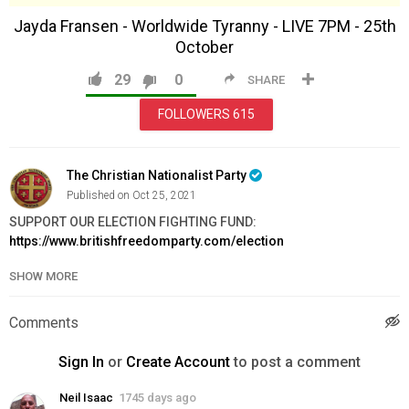
Jayda Fransen - Worldwide Tyranny - LIVE 7PM - 25th
October
29
0
SHARE
FOLLOWERS
615
The Christian Nationalist Party
Published on Oct 25, 2021
SUPPORT OUR ELECTION FIGHTING FUND:
https://www.britishfreedomparty.com/election
SHOW MORE
Join BFP:
https://www.britishfreedomparty.com/join
Order Issue 3 of The Britannia here:
https://www.britishfreedomparty.com/issue3
Comments
Website:
https://www.britishfreedomparty.com
Support Us:
https://www.britishfreedomparty.com/donate
Sign In
or
Create Account
to post a comment
VK:
https://vk.com/britishfreedomparty
Telegram:
https://t.me/BritishFreedomParty
Neil Isaac
1745 days ago