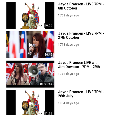
Jayda Fransen - LIVE 7PM -
8th October
1762 days ago
56:55
Jayda Fransen - LIVE 7PM -
27th October
1743 days ago
56:45
Jayda Fransen LIVE with
Jim Dowson - 7PM - 29th
October
1741 days ago
01:01:44
Jayda Fransen - LIVE 7PM -
28th July
1834 days ago
51:33