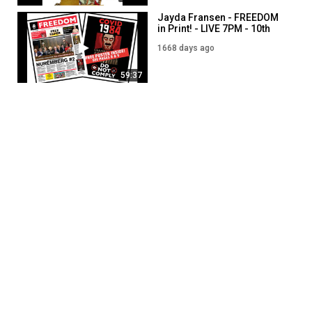
Jayda Fransen - FREEDOM
in Print! - LIVE 7PM - 10th
January
1668 days ago
59:37
Jayda Fransen - FREEDOM a
BIG HIT in Belfast! - LIVE
7PM - 17th January
1661 days ago
01:03:05
Jayda Fransen - LIVE 7PM -
2nd August
1829 days ago
47:58
SHOW MORE