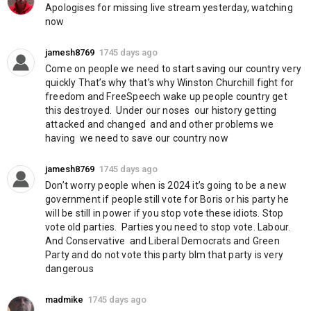
Twitter:
https://twitter.com/freedom_british
Apologises for missing live stream yesterday, watching 
now
Category
News & Politics
jamesh8769
1745 days ago
Come on people we need to start saving our country very 
quickly That’s why that’s why Winston Churchill fight for 
freedom and FreeSpeech wake up people country get 
this destroyed.  Under our noses  our history getting 
attacked and changed  and and other problems we 
having  we need to save our country now
jamesh8769
1745 days ago
Don’t worry people when is 2024 it’s going to be a new 
government if people still vote for Boris or his party he 
will be still in power if you stop vote these idiots. Stop 
vote old parties.  Parties you need to stop vote. Labour.  
And Conservative  and Liberal Democrats and Green 
Party and do not vote this party blm that party is very 
dangerous
madmike
1745 days ago