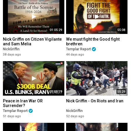
01:05:29
55:08
Nick Griffin on Citizen Vigilante
We must fight the Good fight
and Sam Melia
brethren
NickGriffin
Templar Report
38 days ago
44 days ago
01:05:19
55:29
Peace in Iran War OR
Nick Griffin - On Riots and Iran
Surrender?
Templar Report
NickGriffin
51 days ago
52 days ago