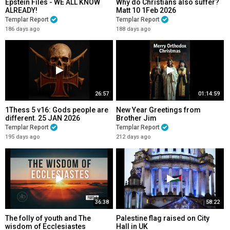
Epstein Files - WE ALL KNOW
Why do Christians also suffer?
ALREADY!
Matt 10 1Feb 2026
Templar Report
Templar Report
186 days ago
188 days ago
26:57
01:14:59
1Thess 5 v16: Gods people are
New Year Greetings from
different. 25 JAN 2026
Brother Jim
Templar Report
Templar Report
195 days ago
212 days ago
36:38
58:22
The folly of youth and The
Palestine flag raised on City
wisdom of Ecclesiastes
Hall in UK