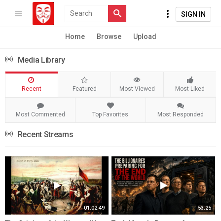
SIGN IN
Home
Browse
Upload
Media Library
Recent
Featured
Most Viewed
Most Liked
Most Commented
Top Favorites
Most Responded
Recent Streams
01:02:49
53:25