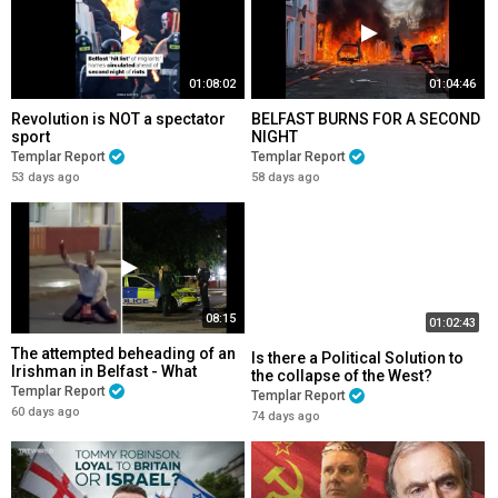
01:08:02
01:04:46
Revolution is NOT a spectator
BELFAST BURNS FOR A SECOND
sport
NIGHT
Templar Report
Templar Report
53 days ago
58 days ago
08:15
01:02:43
The attempted beheading of an
Is there a Political Solution to
Irishman in Belfast - What
the collapse of the West?
NOW?
Templar Report
Templar Report
60 days ago
74 days ago