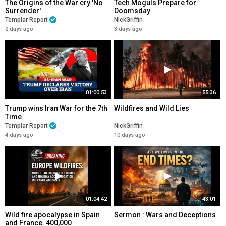
The Origins of the War cry 'No
Tech Moguls Prepare for
Surrender'
Doomsday
Templar Report
NickGriffin
2 days ago
3 days ago
01:00:53
55:36
Trump wins Iran War for the 7th
Wildfires and Wild Lies
Time
Templar Report
NickGriffin
4 days ago
10 days ago
01:04:42
43:01
Wild fire apocalypse in Spain
Sermon : Wars and Deceptions
and France. 400,000