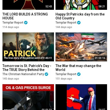
52:43
58:21
THE LORD BUILDS A STRONG
Happy St Patricks day from the
HOUSE
Old Country
Templar Report
Templar Report
114 days ago
144 days ago
45:11
01:03:16
Tomorrow is St. Patrick's Day -
The War that may change the
The TRUE Story Behind the
World
Legend
The Christian Nationalist Party
Templar Report
145 days ago
151 days ago
01:01:51
54:07