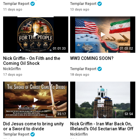
EVACUATED
Templar Report
Templar Report
11 days ago
13 days ago
01:01:33
01:03:02
Nick Griffin - On Filth and the
WW3 COMING SOON?
Coming Oil Shock
NickGriffin
Templar Report
17 days ago
18 days ago
35:17
53:54
Did Jesus come to bring unity
Nick Griffin - Iran War Back On,
or a Sword to divide
IReland's Old Sectarian War Off
Templar Report
NickGriffin