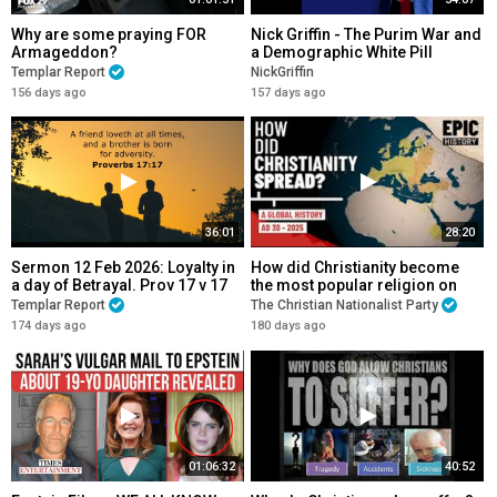
Why are some praying FOR
Nick Griffin - The Purim War and
Armageddon?
a Demographic White Pill
Templar Report
NickGriffin
156 days ago
157 days ago
36:01
28:20
Sermon 12 Feb 2026: Loyalty in
How did Christianity become
a day of Betrayal. Prov 17 v 17
the most popular religion on
Earth?
Templar Report
The Christian Nationalist Party
174 days ago
180 days ago
01:06:32
40:52