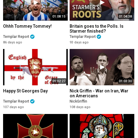
01:08:15
01:04:38
Ohhh Tommey Tommey!
Britain goes to the Polls. Is
Starmer finished?
Templar Report
Templar Report
86 days ago
93 days ago
01:02:27
01:03:30
Happy St Georges Day
Nick Griffin - War on Iran, War
on Americans
Templar Report
NickGriffin
107 days ago
108 days ago