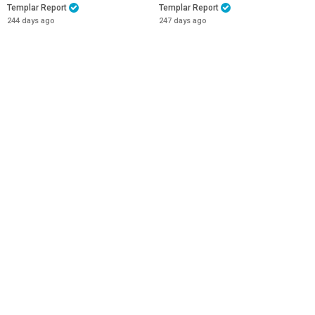
Templar Report
Templar Report
244 days ago
247 days ago
44:21
51:08
MATT 24 : THE END IS NOT YET
Christian Nationalist News -
NIGH!
10th November 2025
Templar Report
The Christian Nationalist Party
266 days ago
271 days ago
53:01
38:49
New York and London are now
26 OCT 2025 Trials and Triumph
Jihadist Cities
- Ist Thess 3: 1-5
Templar Report
Templar Report