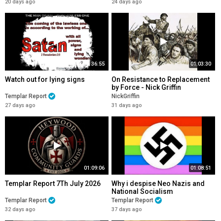
20 days ago
24 days ago
36:55
01:03:30
Watch out for lying signs
On Resistance to Replacement
by Force - Nick Griffin
Templar Report
NickGriffin
27 days ago
31 days ago
01:09:06
01:08:51
Templar Report 7Th July 2026
Why i despise Neo Nazis and
National Socialism
Templar Report
Templar Report
32 days ago
37 days ago